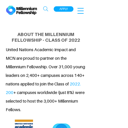
APPLY
ABOUT THE MILLENNIUM
FELLOWSHIP - CLASS OF 2022
United Nations Academic Impact and
MCN are proud to partner on the
Millennium Fellowship. Over 31,000 young
leaders on 2,400+ campuses across 140+
nations applied to join the Class of
2022.
200
+ campuses worldwide (just 8%) were
selected to host the 3,000+ Millennium
Fellows.