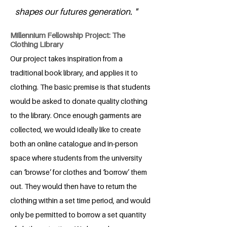
shapes our futures generation. "
Millennium Fellowship Project: The
Clothing Library
Our project takes inspiration from a
traditional book library, and applies it to
clothing. The basic premise is that students
would be asked to donate quality clothing
to the library. Once enough garments are
collected, we would ideally like to create
both an online catalogue and in-person
space where students from the university
can ‘browse’ for clothes and ‘borrow’ them
out. They would then have to return the
clothing within a set time period, and would
only be permitted to borrow a set quantity