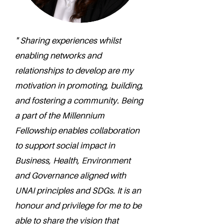
" Sharing experiences whilst
enabling networks and
relationships to develop are my
motivation in promoting, building,
and fostering a community. Being
a part of the Millennium
Fellowship enables collaboration
to support social impact in
Business, Health, Environment
and Governance aligned with
UNAI principles and SDGs. It is an
honour and privilege for me to be
able to share the vision that