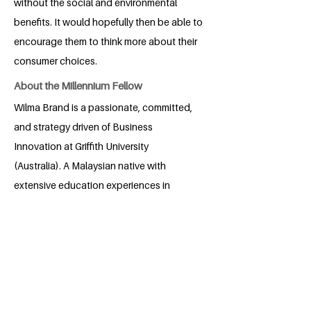
without the social and environmental
benefits. It would hopefully then be able to
encourage them to think more about their
consumer choices.
About the Millennium Fellow
Wilma Brand is a passionate, committed,
and strategy driven of Business
Innovation at Griffith University
(Australia). A Malaysian native with
extensive education experiences in
Singapore and Australia, she fosters a
profound dedication to Industry,
Innovation, and Infrastructure (SDG 9).
Foresight projects have always been a
passion of hers focusing on sustainable
future thinking for cities and