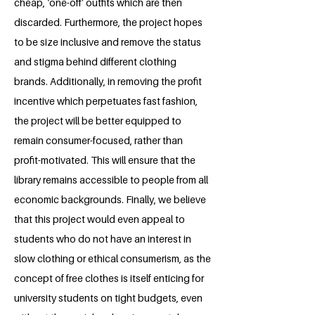
cheap, ‘one-off’ outfits which are then
discarded. Furthermore, the project hopes
to be size inclusive and remove the status
and stigma behind different clothing
brands. Additionally, in removing the profit
incentive which perpetuates fast fashion,
the project will be better equipped to
remain consumer-focused, rather than
profit-motivated. This will ensure that the
library remains accessible to people from all
economic backgrounds. Finally, we believe
that this project would even appeal to
students who do not have an interest in
slow clothing or ethical consumerism, as the
concept of free clothes is itself enticing for
university students on tight budgets, even