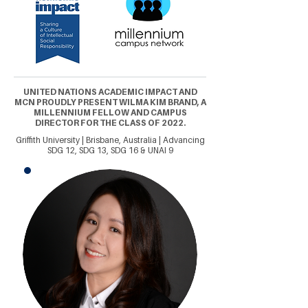
UNITED NATIONS ACADEMIC IMPACT AND
MCN PROUDLY PRESENT WILMA KIM BRAND, A
MILLENNIUM FELLOW AND CAMPUS
DIRECTOR FOR THE CLASS OF 2022.
Griffith University | Brisbane, Australia | Advancing
SDG 12, SDG 13, SDG 16 & UNAI 9