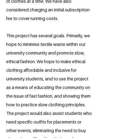
of clothes at a time. We have also
considered charging an initial subscription
fee to cover running costs.
This project has several goals. Primarily, we
hope to minimise textile waste within our
university community and promote slow,
ethical fashion. We hope to make ethical
clothing affordable and inclusive for
university students, and to use the project
as a means of educating the community on
the issue of fast fashion, and showing them
how to practice slow clothing principles.
The project would also assist students who
need specific outfits for placements or
other events, eliminating the need to buy