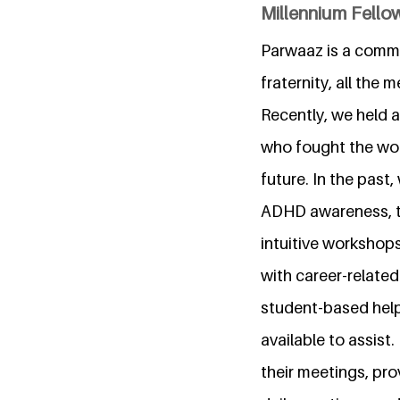
Millennium Fellow
Parwaaz is a commu
fraternity, all the
Recently, we held 
who fought the wor
future. In the pas
ADHD awareness, th
intuitive workshop
with career-relate
student-based help
available to assist.
their meetings, pro