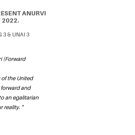
RESENT ANURVI
 2022.
G 3 & UNAI 3
ri (Forward
 of the United
 forward and
o an egalitarian
 reality. "