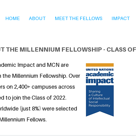
HOME
ABOUT
MEET THE FELLOWS
IMPACT
T THE MILLENNIUM FELLOWSHIP - CLASS OF
ademic Impact and MCN are
n the Millennium Fellowship. Over
ers on 2,400+ campuses across
d to join the Class of 2022.
ldwide (just 8%) were selected
Millennium Fellows.