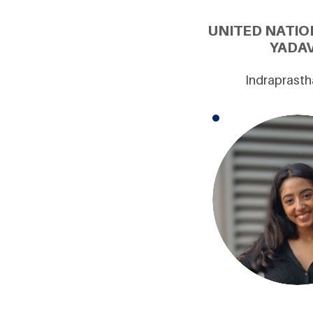
UNITED NATIO
YADAV
Indraprasth