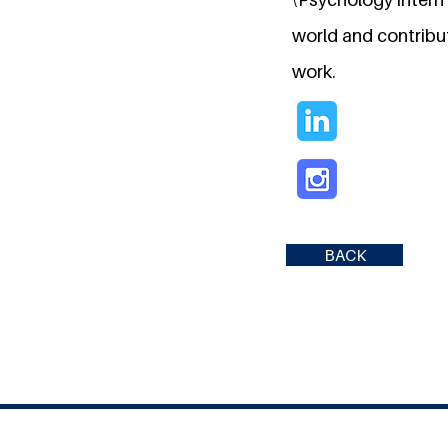
world and contribu
work.
BACK