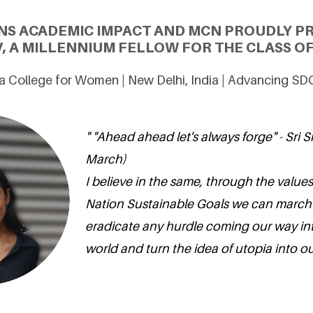
NS ACADEMIC IMPACT AND MCN PROUDLY P
, A MILLENNIUM FELLOW FOR THE CLASS OF
a College for Women | New Delhi, India | Advancing SD
" "Ahead ahead let's always forge" - Sri S
March)
I believe in the same, through the values
Nation Sustainable Goals we can march
eradicate any hurdle coming our way int
world and turn the idea of utopia into our