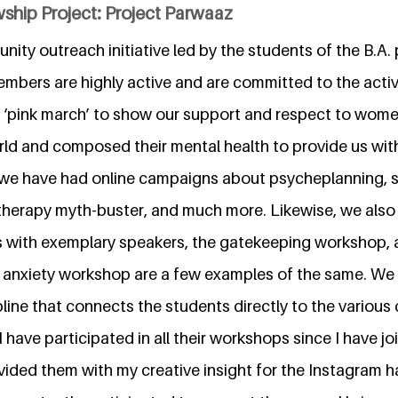
ship Project: Project Parwaaz
nity outreach initiative led by the students of the B.A
 members are highly active and are committed to the activ
a ‘pink march’ to show our support and respect to women
ld and composed their mental health to provide us wit
t, we have had online campaigns about psycheplanning, s
erapy myth-buster, and much more. Likewise, we also 
s with exemplary speakers, the gatekeeping workshop, 
d anxiety workshop are a few examples of the same. We 
line that connects the students directly to the various
 I have participated in all their workshops since I have jo
vided them with my creative insight for the Instagram h