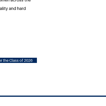
ality and hard
r the Class of 2026