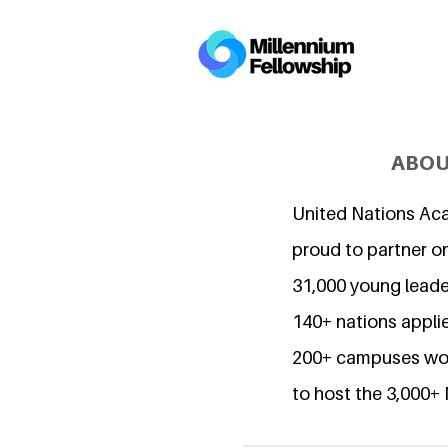
ABOU
United Nations Ac
proud to partner o
31,000 young lead
140+ nations applie
200+ campuses wor
to host the 3,000+ 