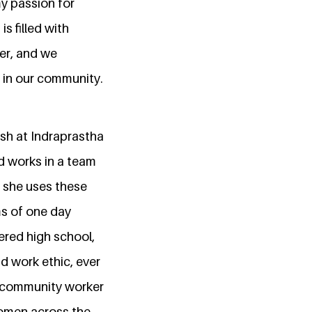
my passion for
s filled with
er, and we
 in our community.
ish at Indraprastha
nd works in a team
, she uses these
ms of one day
ered high school,
d work ethic, ever
 a community worker
 women across the