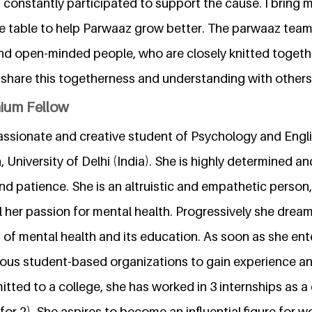
 constantly participated to support the cause. I bring 
e table to help Parwaaz grow better. The parwaaz team i
d open-minded people, who are closely knitted togeth
o share this togetherness and understanding with others
nium Fellow
passionate and creative student of Psychology and Engl
University of Delhi (India). She is highly determined a
d patience. She is an altruistic and empathetic person
l her passion for mental health. Progressively she drea
 of mental health and its education. As soon as she ent
ious student-based organizations to gain experience an
itted to a college, she has worked in 3 internships as
for 2). She aspires to become an influential figure for