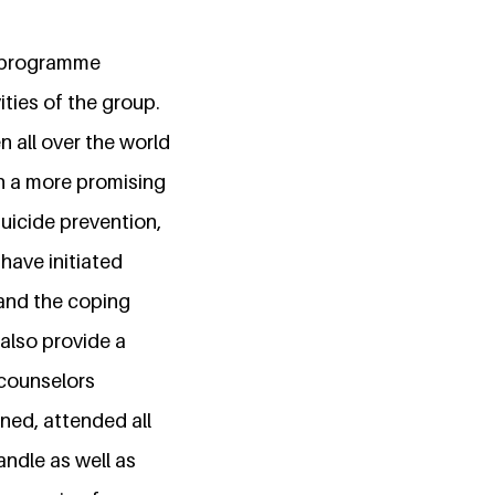
. programme
ities of the group.
 all over the world
h a more promising
uicide prevention,
have initiated
and the coping
also provide a
 counselors
ined, attended all
andle as well as