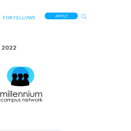
APPLY
FOR FELLOWS
 2022