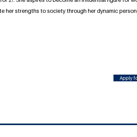
te her strengths to society through her dynamic person
Apply fo