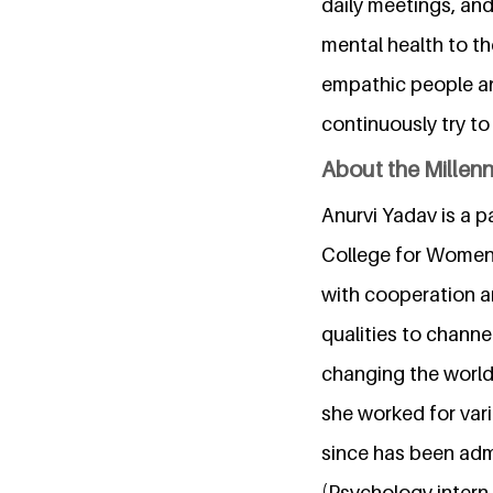
daily meetings, and
mental health to th
empathic people an
continuously try t
About the Millen
Anurvi Yadav is a 
College for Women, 
with cooperation an
qualities to channe
changing the world
she worked for var
since has been adm
(Psychology intern 