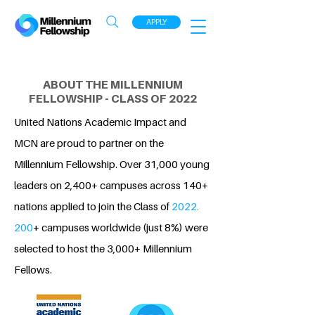
APPLY
ABOUT THE MILLENNIUM
FELLOWSHIP - CLASS OF 2022
United Nations Academic Impact and
MCN are proud to partner on the
Millennium Fellowship. Over 31,000 young
leaders on 2,400+ campuses across 140+
nations applied to join the Class of
2022.
200
+ campuses worldwide (just 8%) were
selected to host the 3,000+ Millennium
Fellows.