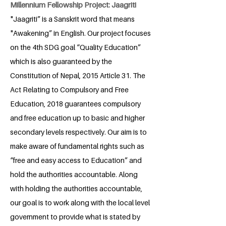
Millennium Fellowship Project: Jaagriti
"Jaagriti” is a Sanskrit word that means
"Awakening” in English. Our project focuses
on the 4th SDG goal “Quality Education”
which is also guaranteed by the
Constitution of Nepal, 2015 Article 31. The
Act Relating to Compulsory and Free
Education, 2018 guarantees compulsory
and free education up to basic and higher
secondary levels respectively. Our aim is to
make aware of fundamental rights such as
“free and easy access to Education” and
hold the authorities accountable. Along
with holding the authorities accountable,
our goal is to work along with the local level
government to provide what is stated by