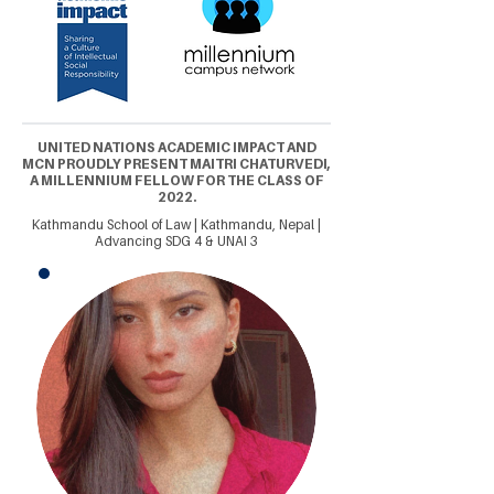
UNITED NATIONS ACADEMIC IMPACT AND
MCN PROUDLY PRESENT MAITRI CHATURVEDI,
A MILLENNIUM FELLOW FOR THE CLASS OF
2022.
Kathmandu School of Law | Kathmandu, Nepal |
Advancing SDG 4 & UNAI 3