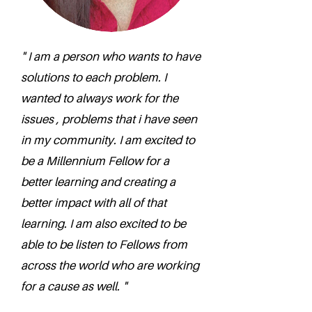
" I am a person who wants to have
solutions to each problem. I
wanted to always work for the
issues , problems that i have seen
in my community. I am excited to
be a Millennium Fellow for a
better learning and creating a
better impact with all of that
learning. I am also excited to be
able to be listen to Fellows from
across the world who are working
for a cause as well. "