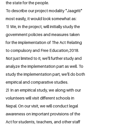
the state for the people.
To describe our project modality "Jaagriti"
most easily, it would look somewhat as:
1) We, in the project, will initially study the
government policies and measures taken
for the implementation of The Act Relating
to compulsory and Free Education,2018.
Not just limited to it, we'll further study and
analyze the implementation part as well. To
study the implementation part, we’ll do both
empirical and comparative studies.
2) In an empirical study, we along with our
volunteers will visit different schools in
Nepal. On our visit, we will conduct legal
awareness on important provisions of the
Act for students, teachers, and other staff