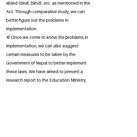
abled (deaf, blind), etc. as mentioned in the
Act. Through comparative study, we can
better figure out the problems in
implementation.
4) Once we come to know the problems in
implementation, we can also suggest
certain measures to be taken by the
Government of Nepal to better implement
these laws. We have aimed to present a
research report to the Education Ministry,
concerned departments, NGO's, INGO's as
to make a positive impact in policy level.
About the Millennium Fellow
I am maitri Chaturvedi who likes to call
herself a learner an enthusiastic and a
hardworking student. I am an