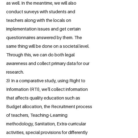
as well. In the meantime, we will also
conduct surveys with students and
teachers along with the locals on
implementation issues and get certain
questionnaires answered by them. The
same thing will be done on a societal level.
Through this, we can do both legal
awareness and collect primary data for our
research.
3) In a comparative study, using Right to
Information (RTI), we’ll collect information
that affects quality education such as
Budget allocation, the Recruitment process
of teachers, Teaching-Learning
methodology, Sanitation, Extra-curricular
activities, special provisions for differently