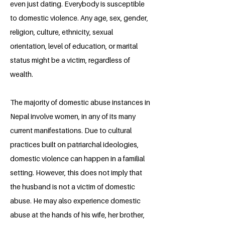
even just dating. Everybody is susceptible
to domestic violence. Any age, sex, gender,
religion, culture, ethnicity, sexual
orientation, level of education, or marital
status might be a victim, regardless of
wealth.
The majority of domestic abuse instances in
Nepal involve women, in any of its many
current manifestations. Due to cultural
practices built on patriarchal ideologies,
domestic violence can happen in a familial
setting. However, this does not imply that
the husband is not a victim of domestic
abuse. He may also experience domestic
abuse at the hands of his wife, her brother,