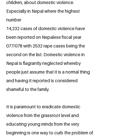
children, about domestic violence.
Especially in Nepal where the highest
number
14,232 cases of domestic violence have
been reported on Nepalese fiscal year
077/078 with 2532 rape cases being the
second on the list. Domestic violence in
Nepal is flagrantly neglected whereby
people just assume that it is a normal thing
and having it reported is considered
shameful to the family.
It is paramount to eradicate domestic
violence from the grassroot level and
educating young minds from the very
beginning is one way to curb the problem of