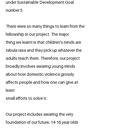
under Sustainable Development Goal
number 5
There were so many things to learn from the
fellowship in our project. The major
thing we learnt is that children's minds are
tabula rasa and they pick up whatever the
adults teach them. Therefore, our project
broadly involves awaring young minds
about how domestic violence grossly
affects people and how one can give at
least
small efforts to solve it.
Our project includes awaring the very
foundation of our future, 14-16 year olds