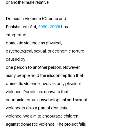
or another male relative.
Domestic Violence (Offence and
Punishment) Act,
2066 (2009)
has
interpreted
domestic violence as physical,
psychological, sexual, or economic torture
caused by
one person to another person. However,
many people hold the misconception that
domestic violence involves only physical
violence. People are unaware that
economic torture, psychological and sexual
violence is also a part of domestic
violence. We aim to encourage children
against domestic violence. The project falls