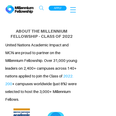
APPLY
ABOUT THE MILLENNIUM
FELLOWSHIP - CLASS OF 2022
United Nations Academic Impact and
MCN are proud to partner on the
Millennium Fellowship. Over 31,000 young
leaders on 2,400+ campuses across 140+
nations applied to join the Class of
2022.
200
+ campuses worldwide (just 8%) were
selected to host the 3,000+ Millennium
Fellows.