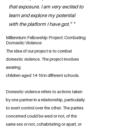
that exposure. I am very excited to
learn and explore my potential
with the platform I have got.” "
Millennium Fellowship Project: Combating
Domestic Violence
The idea of our project is to combat
domestic violence. The project involves
awaring
children aged 14-16 in different schools.
Domestic violence refers to actions taken
by one partner in a relationship, particularly
to exert control over the other. The parties
concerned could be wed or not, of the
same sex or not, cohabitating or apart, or