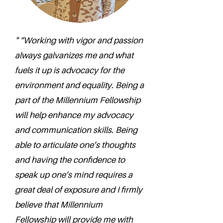
" “Working with vigor and passion
always galvanizes me and what
fuels it up is advocacy for the
environment and equality. Being a
part of the Millennium Fellowship
will help enhance my advocacy
and communication skills. Being
able to articulate one’s thoughts
and having the confidence to
speak up one’s mind requires a
great deal of exposure and I firmly
believe that Millennium
Fellowship will provide me with