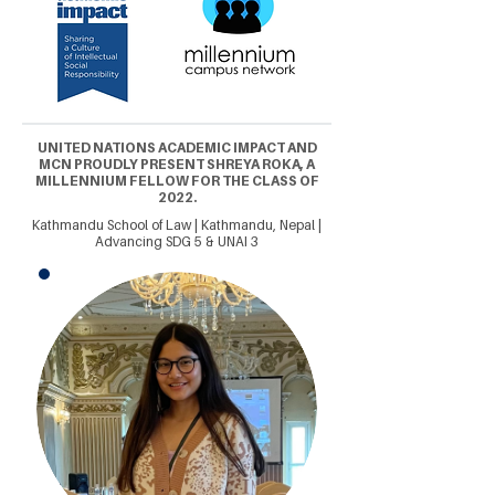
UNITED NATIONS ACADEMIC IMPACT AND
MCN PROUDLY PRESENT SHREYA ROKA, A
MILLENNIUM FELLOW FOR THE CLASS OF
2022.
Kathmandu School of Law | Kathmandu, Nepal |
Advancing SDG 5 & UNAI 3