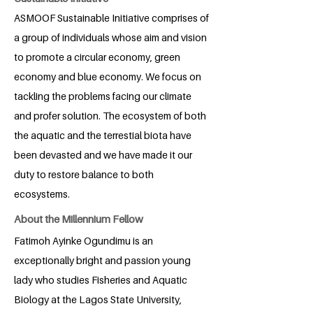
ASMOOF Sustainable Initiative comprises of
a group of individuals whose aim and vision
to promote a circular economy, green
economy and blue economy. We focus on
tackling the problems facing our climate
and profer solution. The ecosystem of both
the aquatic and the terrestial biota have
been devasted and we have made it our
duty to restore balance to both
ecosystems.
About the Millennium Fellow
Fatimoh Ayinke Ogundimu is an
exceptionally bright and passion young
lady who studies Fisheries and Aquatic
Biology at the Lagos State University,