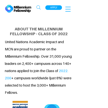
APPLY
ABOUT THE MILLENNIUM
FELLOWSHIP - CLASS OF 2022
United Nations Academic Impact and
MCN are proud to partner on the
Millennium Fellowship. Over 31,000 young
leaders on 2,400+ campuses across 140+
nations applied to join the Class of
2022.
200
+ campuses worldwide (just 8%) were
selected to host the 3,000+ Millennium
Fellows.