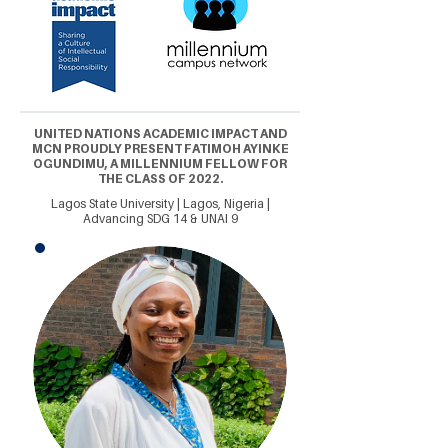
UNITED NATIONS ACADEMIC IMPACT AND
MCN PROUDLY PRESENT FATIMOH AYINKE
OGUNDIMU, A MILLENNIUM FELLOW FOR
THE CLASS OF 2022.
Lagos State University | Lagos, Nigeria |
Advancing SDG 14 & UNAI 9