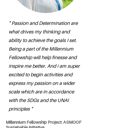
" Passion and Determination are
what drives my thinking and
ability to achieve the goals I set.
Being a part of the Millennium
Fellowship will help finesse and
inspire me better. And i am super
excited to begin activities and
express my passion on a wider
scale which are in accordance
with the SDGs and the UNAI
principles "
Millennium Fellowship Project: ASMOOF
Sustainable Initiative