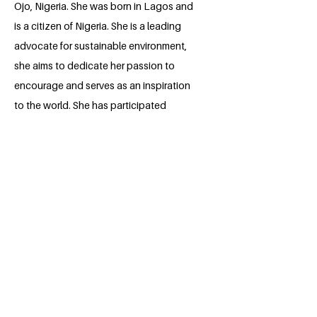
Ojo, Nigeria. She was born in Lagos and
is a citizen of Nigeria. She is a leading
advocate for sustainable environment,
she aims to dedicate her passion to
encourage and serves as an inspiration
to the world. She has participated
actively in numerous roles concerning
sustainability and has also performed
outstandingly well in various leadership
positions. She wishes to use this space
to become an avenue to channel her
drive towards the Sustainable
Development Goals.