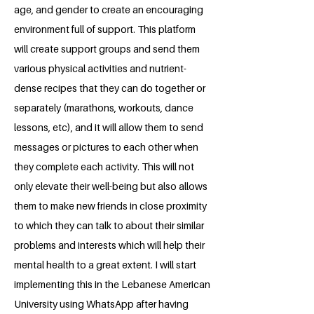
age, and gender to create an encouraging
environment full of support. This platform
will create support groups and send them
various physical activities and nutrient-
dense recipes that they can do together or
separately (marathons, workouts, dance
lessons, etc), and it will allow them to send
messages or pictures to each other when
they complete each activity. This will not
only elevate their well-being but also allows
them to make new friends in close proximity
to which they can talk to about their similar
problems and interests which will help their
mental health to a great extent. I will start
implementing this in the Lebanese American
University using WhatsApp after having