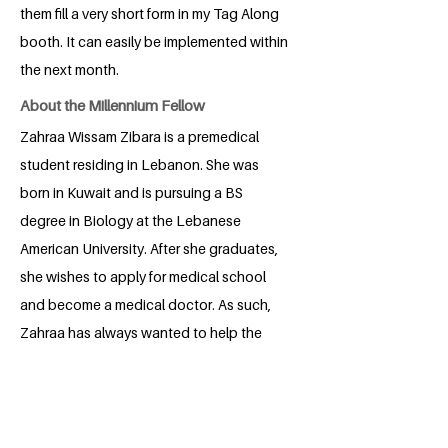
them fill a very short form in my Tag Along
booth. It can easily be implemented within
the next month.
About the Millennium Fellow
Zahraa Wissam Zibara is a premedical
student residing in Lebanon. She was
born in Kuwait and is pursuing a BS
degree in Biology at the Lebanese
American University. After she graduates,
she wishes to apply for medical school
and become a medical doctor. As such,
Zahraa has always wanted to help the
people around her receive better
healthcare and quality of life. She is
passionate about aiding those in need
around her as much as she can.