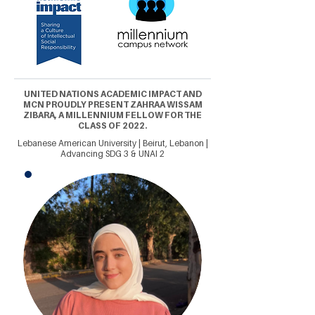
UNITED NATIONS ACADEMIC IMPACT AND
MCN PROUDLY PRESENT ZAHRAA WISSAM
ZIBARA, A MILLENNIUM FELLOW FOR THE
CLASS OF 2022.
Lebanese American University | Beirut, Lebanon |
Advancing SDG 3 & UNAI 2