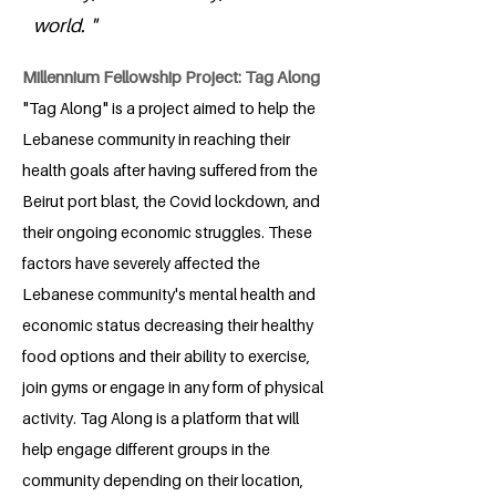
world. "
Millennium Fellowship Project: Tag Along
"Tag Along" is a project aimed to help the
Lebanese community in reaching their
health goals after having suffered from the
Beirut port blast, the Covid lockdown, and
their ongoing economic struggles. These
factors have severely affected the
Lebanese community's mental health and
economic status decreasing their healthy
food options and their ability to exercise,
join gyms or engage in any form of physical
activity. Tag Along is a platform that will
help engage different groups in the
community depending on their location,