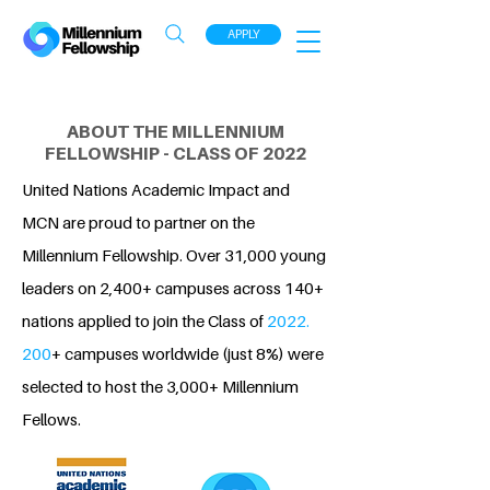
APPLY
ABOUT THE MILLENNIUM
FELLOWSHIP - CLASS OF 2022
United Nations Academic Impact and
MCN are proud to partner on the
Millennium Fellowship. Over 31,000 young
leaders on 2,400+ campuses across 140+
nations applied to join the Class of
2022.
200
+ campuses worldwide (just 8%) were
selected to host the 3,000+ Millennium
Fellows.