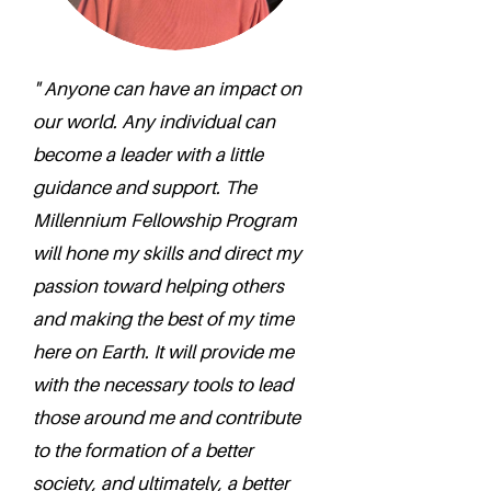
" Anyone can have an impact on
our world. Any individual can
become a leader with a little
guidance and support. The
Millennium Fellowship Program
will hone my skills and direct my
passion toward helping others
and making the best of my time
here on Earth. It will provide me
with the necessary tools to lead
those around me and contribute
to the formation of a better
society, and ultimately, a better