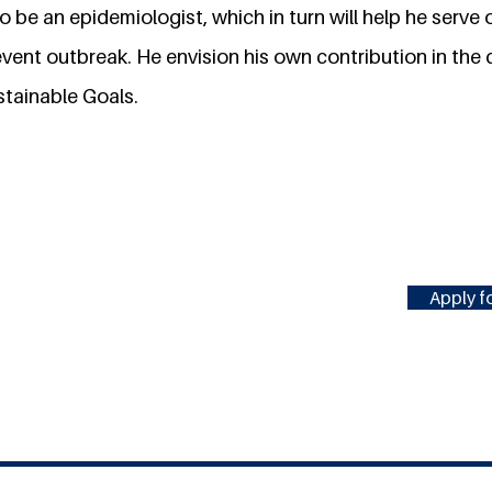
 to be an epidemiologist, which in turn will help he serve
event outbreak. He envision his own contribution in the
stainable Goals.
Apply fo