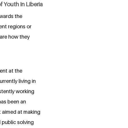
 Youth In Liberia
owards the
rent regions or
hare how they
ent at the
rrently living in
stently working
 has been an
t aimed at making
 public solving