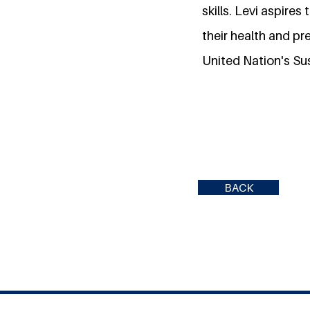
skills. Levi aspires
their health and pr
United Nation's Su
BACK