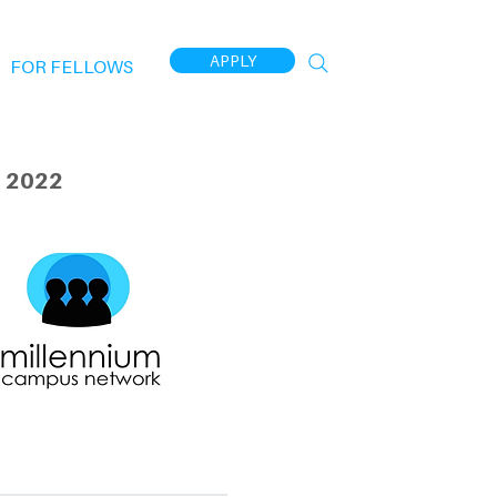
APPLY
FOR FELLOWS
 2022