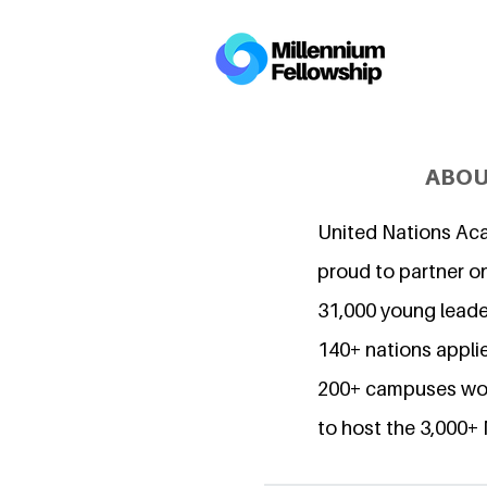
ABOU
United Nations Ac
proud to partner o
31,000 young lead
140+ nations applie
200+ campuses wor
to host the 3,000+ 