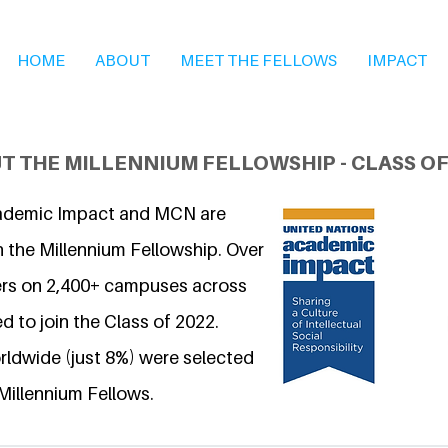
HOME
ABOUT
MEET THE FELLOWS
IMPACT
T THE MILLENNIUM FELLOWSHIP - CLASS OF
ademic Impact and MCN are
n the Millennium Fellowship. Over
ers on 2,400+ campuses across
d to join the Class of 2022.
ldwide (just 8%) were selected
Millennium Fellows.