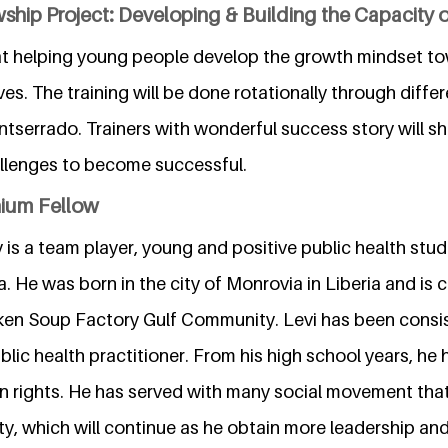
ship Project: Developing & Building the Capacity of
 at helping young people develop the growth mindset t
lives. The training will be done rotationally through diffe
tserrado. Trainers with wonderful success story will s
llenges to become successful.
nium Fellow
is a team player, young and positive public health stud
a. He was born in the city of Monrovia in Liberia and is cu
cken Soup Factory Gulf Community. Levi has been consi
lic health practitioner. From his high school years, he
 rights. He has served with many social movement tha
ty, which will continue as he obtain more leadership and