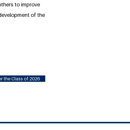
 others to improve
 development of the
r the Class of 2026