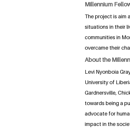
Millennium Fellow
The project is aim
situations in their 
communities in Mon
overcame their cha
About the Millen
Levi Nyonboia Gray 
University of Liberi
Gardnersville, Chi
towards being a pub
advocate for human
impact in the socie