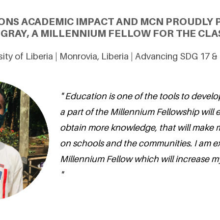
ONS ACADEMIC IMPACT AND MCN PROUDLY 
GRAY, A MILLENNIUM FELLOW FOR THE CLAS
sity of Liberia | Monrovia, Liberia | Advancing SDG 17 &
" Education is one of the tools to develo
a part of the Millennium Fellowship will
obtain more knowledge, that will make 
on schools and the communities. I am ex
Millennium Fellow which will increase my 
"