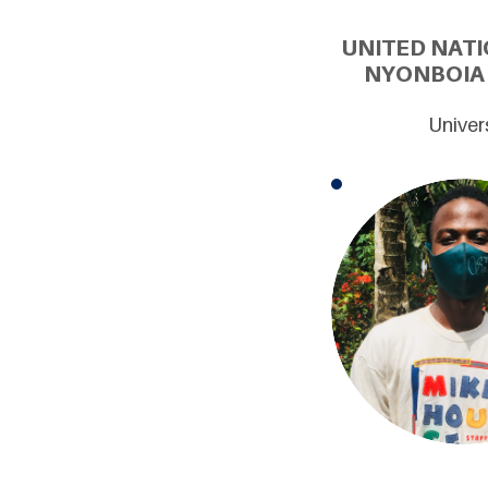
UNITED NATI
NYONBOIA 
Univer