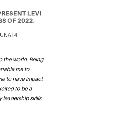
PRESENT LEVI
S OF 2022.
 UNAI 4
p the world. Being
 enable me to
me to have impact
cited to be a
leadership skills.