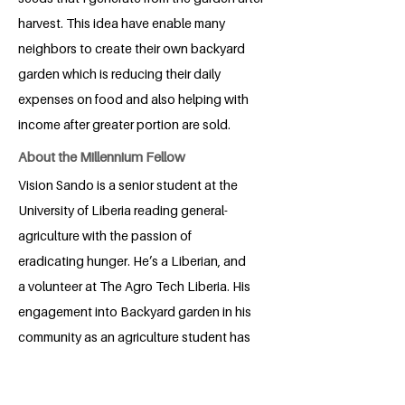
harvest. This idea have enable many
neighbors to create their own backyard
garden which is reducing their daily
expenses on food and also helping with
income after greater portion are sold.
About the Millennium Fellow
Vision Sando is a senior student at the
University of Liberia reading general-
agriculture with the passion of
eradicating hunger. He’s a Liberian, and
a volunteer at The Agro Tech Liberia. His
engagement into Backyard garden in his
community as an agriculture student has
provided approximately ten (10)
household with various soup kinds. This