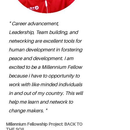
" Career advancement,
Leadership, Team building, and
networking are excellent tools for
human development in forstering
peace and development. I am
excited to be a Millennium Fellow
because i have to opportunity to
work with like-minded individuals
in and out of my country. This will
help me learn and network to
change makers. "
Millennium Fellowship Project: BACK TO
THE SOIL