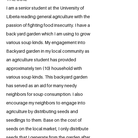
I am a senior student at the University of
Liberia reading general agriculture with the
passion of fighting food insecurity. I have a
back yard garden which I am using to grow
various soup kinds. My engagement into
Backyard garden in my local community as
an agriculture student has provided
approximately ten (10) household with
various soup kinds. This backyard garden
has served as an aid for many needy
neighbors for soup consumption. I also
encourage my neighbors to engage into
agriculture by distributing seeds and
seedlings to them. Base on the cost of
seeds on the local market, I only distribute
seeds that I generate from the garden after