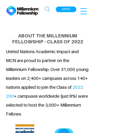
APPLY
ABOUT THE MILLENNIUM
FELLOWSHIP - CLASS OF 2022
United Nations Academic Impact and
MCN are proud to partner on the
Millennium Fellowship. Over 31,000 young
leaders on 2,400+ campuses across 140+
nations applied to join the Class of
2022.
200
+ campuses worldwide (just 8%) were
selected to host the 3,000+ Millennium
Fellows.