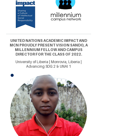
UNITED NATIONS ACADEMIC IMPACT AND
MCN PROUDLY PRESENT VISION SANDO, A
MILLENNIUM FELLOW AND CAMPUS
DIRECTOR FOR THE CLASS OF 2022.
University of Liberia | Monrovia, Liberia |
Advancing SDG 2 & UNAI 1