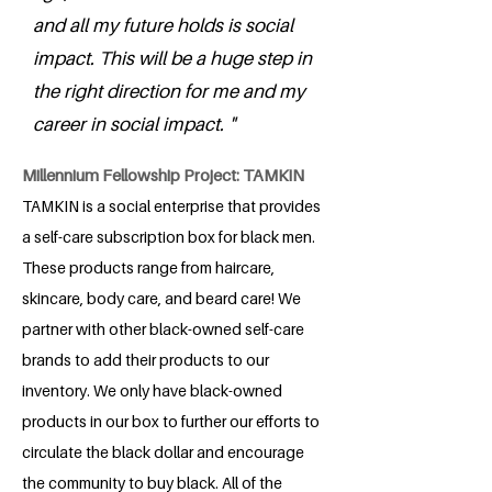
and all my future holds is social
impact. This will be a huge step in
the right direction for me and my
career in social impact. "
Millennium Fellowship Project: TAMKIN
TAMKIN is a social enterprise that provides
a self-care subscription box for black men.
These products range from haircare,
skincare, body care, and beard care! We
partner with other black-owned self-care
brands to add their products to our
inventory. We only have black-owned
products in our box to further our efforts to
circulate the black dollar and encourage
the community to buy black. All of the