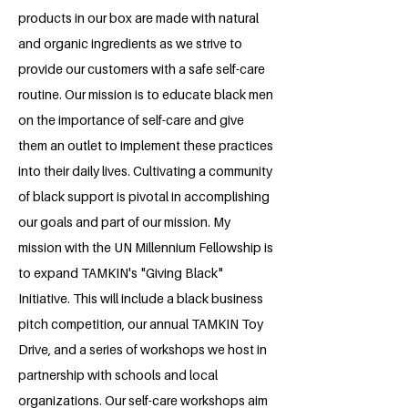
products in our box are made with natural
and organic ingredients as we strive to
provide our customers with a safe self-care
routine. Our mission is to educate black men
on the importance of self-care and give
them an outlet to implement these practices
into their daily lives. Cultivating a community
of black support is pivotal in accomplishing
our goals and part of our mission. My
mission with the UN Millennium Fellowship is
to expand TAMKIN's "Giving Black"
Initiative. This will include a black business
pitch competition, our annual TAMKIN Toy
Drive, and a series of workshops we host in
partnership with schools and local
organizations. Our self-care workshops aim