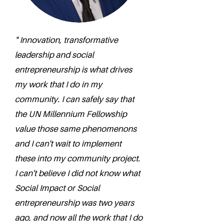
" Innovation, transformative
leadership and social
entrepreneurship is what drives
my work that I do in my
community. I can safely say that
the UN Millennium Fellowship
value those same phenomenons
and I can't wait to implement
these into my community project.
I can't believe I did not know what
Social Impact or Social
entrepreneurship was two years
ago, and now all the work that I do