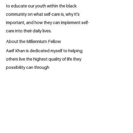
to educate our youth within the black
community on what self-care is, why it's
important, and how they can implement self-
care into their daily lives.
About the Millennium Fellow
Aarif Khan is dedicated myself to helping
others live the highest quality of life they
possibility can through
entrepreneurship. He is currently
attending the Watson Institute at Lynn
University in Boca Raton, Florida, where
he's working to get his Bachelor’s
Degree in Social Entrepreneurship to
further his impact. He started his social
venture, TAMKIN, in 2021 to help