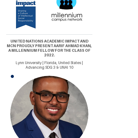
UNITED NATIONS ACADEMIC IMPACT AND
MCN PROUDLY PRESENT AARIF AHMAD KHAN,
A MILLENNIUM FELLOW FOR THE CLASS OF
2022.
Lynn University | Florida, United States |
Advancing SDG 3 & UNAI 10