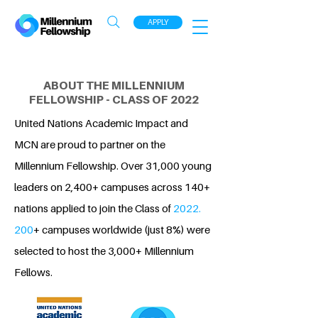
APPLY
ABOUT THE MILLENNIUM
FELLOWSHIP - CLASS OF 2022
United Nations Academic Impact and
MCN are proud to partner on the
Millennium Fellowship. Over 31,000 young
leaders on 2,400+ campuses across 140+
nations applied to join the Class of
2022.
200
+ campuses worldwide (just 8%) were
selected to host the 3,000+ Millennium
Fellows.