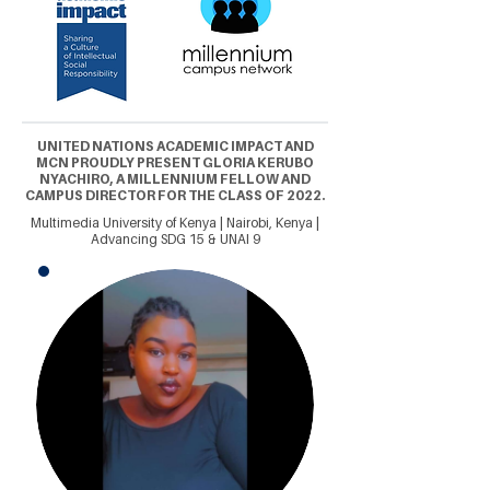
UNITED NATIONS ACADEMIC IMPACT AND
MCN PROUDLY PRESENT GLORIA KERUBO
NYACHIRO, A MILLENNIUM FELLOW AND
CAMPUS DIRECTOR FOR THE CLASS OF 2022.
Multimedia University of Kenya | Nairobi, Kenya |
Advancing SDG 15 & UNAI 9