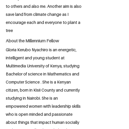
to others and also me. Another aim is also
save land from climate change as I
encourage each and everyone to plant a
tree
About the Millennium Fellow
Gloria Kerubo Nyachiro is an energetic,
intelligent and young student at
Multimedia University of Kenya, studying
Bachelor of science in Mathematics and
Computer Science . She is a Kenyan
citizen, born in Kisii County and currently
studying in Nairobi. She is an
empowered women with leadership skills
who is open minded and passionate
about things that impact human socially