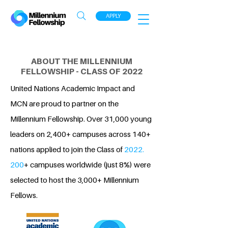
APPLY
ABOUT THE MILLENNIUM
FELLOWSHIP - CLASS OF 2022
United Nations Academic Impact and
MCN are proud to partner on the
Millennium Fellowship. Over 31,000 young
leaders on 2,400+ campuses across 140+
nations applied to join the Class of
2022.
200
+ campuses worldwide (just 8%) were
selected to host the 3,000+ Millennium
Fellows.