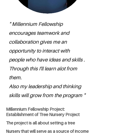
" Millennium Fellowship
encourages teamwork and
collaboration gives me an
opportunity to interact with
people who have ideas and skills .
Through this I'll learn alot from
them.
Also my leadership and thinking
skills will grow from the program "
Millennium Fellowship Project:
Establishment of Tree Nursery Project
The project is all about setting a tree
Nursery that will serve as a source of income