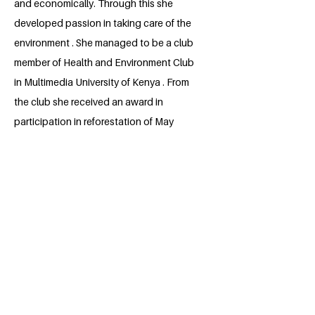
and economically. Through this she
developed passion in taking care of the
environment . She managed to be a club
member of Health and Environment Club
in Multimedia University of Kenya . From
the club she received an award in
participation in reforestation of May
forest and an award as an active member
of the Club. In future , she plans to
develop a program or a machine or a
device that will be used to help in taking
care of the environment for example
developing a machine aiding in recycling
of plastic bottles