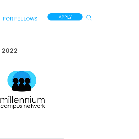
APPLY
FOR FELLOWS
 2022