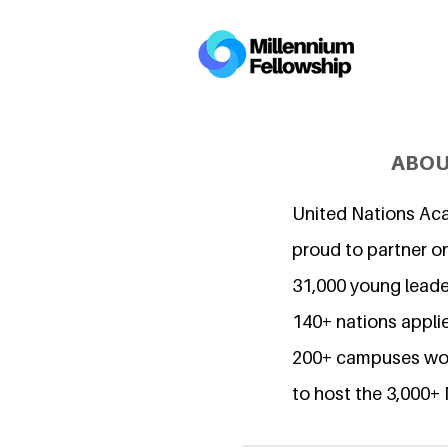
ABOU
United Nations Ac
proud to partner o
31,000 young lead
140+ nations applie
200+ campuses wor
to host the 3,000+ 