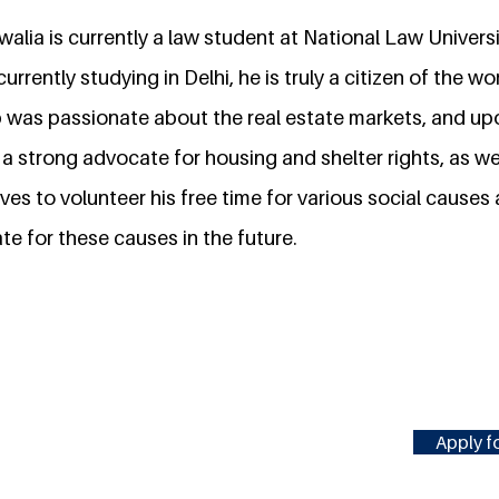
alia is currently a law student at National Law Universi
urrently studying in Delhi, he is truly a citizen of the wo
 was passionate about the real estate markets, and up
 strong advocate for housing and shelter rights, as we
ves to volunteer his free time for various social causes
e for these causes in the future.
Apply fo