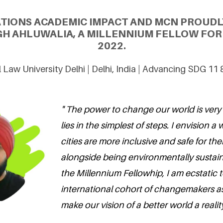
ATIONS ACADEMIC IMPACT AND MCN PROUDL
GH AHLUWALIA, A MILLENNIUM FELLOW FOR 
2022.
 Law University Delhi | Delhi, India | Advancing SDG 11
" The power to change our world is very
lies in the simplest of steps. I envision 
cities are more inclusive and safe for the
alongside being environmentally sustai
the Millennium Fellowhip, I am ecstatic t
international cohort of changemakers as
make our vision of a better world a reality