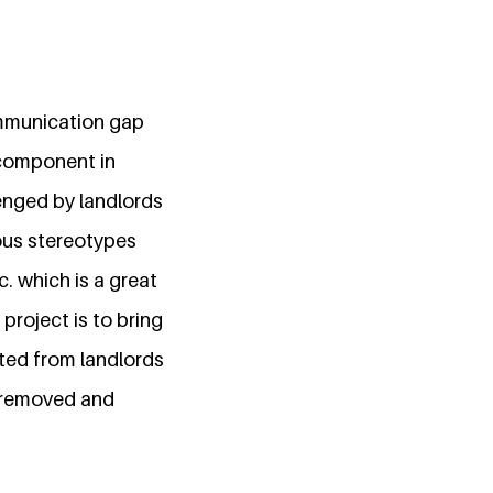
communication gap
 component in
lenged by landlords
ious stereotypes
c. which is a great
 project is to bring
ted from landlords
e removed and