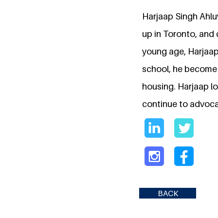
Harjaap Singh Ahluw
up in Toronto, and c
young age, Harjaap
school, he become a
housing. Harjaap lo
continue to advocat
BACK