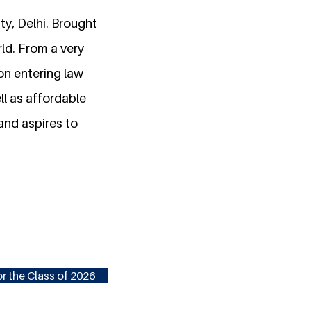
ty, Delhi. Brought
rld. From a very
on entering law
ll as affordable
 and aspires to
r the Class of 2026