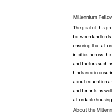
Millennium Fellow
The goal of this pr
between landlords a
ensuring that affor
in cities across th
and factors such as 
hindrance in ensurin
about education a
and tenants as wel
affordable housing 
About the Millen