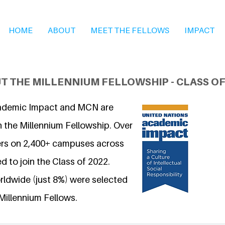
HOME
ABOUT
MEET THE FELLOWS
IMPACT
T THE MILLENNIUM FELLOWSHIP - CLASS OF
ademic Impact and MCN are
n the Millennium Fellowship. Over
ers on 2,400+ campuses across
d to join the Class of 2022.
ldwide (just 8%) were selected
Millennium Fellows.