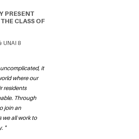
Y PRESENT
THE CLASS OF
 & UNAI 8
 uncomplicated, it
a world where our
ir residents
nable. Through
o join an
 we all work to
. "