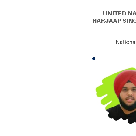
UNITED N
HARJAAP SIN
National