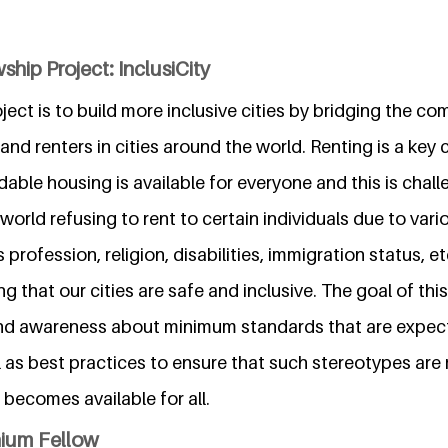
ship Project: InclusiCity
oject is to build more inclusive cities by bridging the 
nd renters in cities around the world. Renting is a key
dable housing is available for everyone and this is chal
e world refusing to rent to certain individuals due to var
profession, religion, disabilities, immigration status, et
g that our cities are safe and inclusive. The goal of this
nd awareness about minimum standards that are expec
l as best practices to ensure that such stereotypes ar
becomes available for all.
nium Fellow