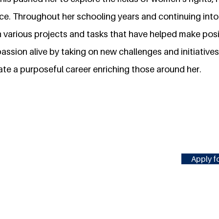
ce. Throughout her schooling years and continuing into 
 various projects and tasks that have helped make posi
passion alive by taking on new challenges and initiatives
ate a purposeful career enriching those around her.
Apply fo