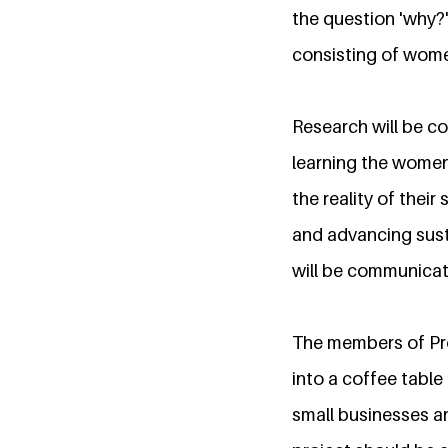
the question 'why?
consisting of women
Research will be c
learning the women
the reality of thei
and advancing susta
will be communicate
The members of Proj
into a coffee table
small businesses a