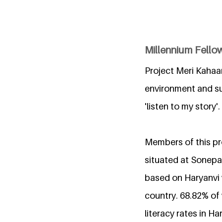
Millennium Fellow
Project Meri Kahaan
environment and sus
'listen to my story'.
Members of this pro
situated at Sonepat
based on Haryanvi 
country. 68.82% of
literacy rates in 