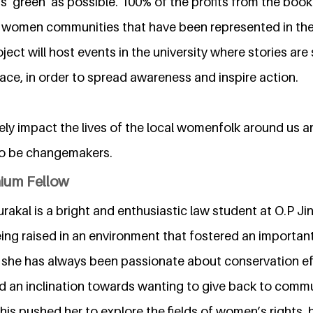
s 'green' as possible. 100% of the profits from the book 
 women communities that have been represented in the 
ect will host events in the university where stories are
ace, in order to spread awareness and inspire action.
ly impact the lives of the local womenfolk around us an
to be changemakers.
nium Fellow
rakal is a bright and enthusiastic law student at O.P Ji
Being raised in an environment that fostered an importan
e, she has always been passionate about conservation ef
d an inclination towards wanting to give back to commu
is pushed her to explore the fields of women’s rights,