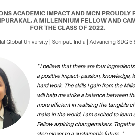
ONS ACADEMIC IMPACT AND MCN PROUDLY 
PURAKAL, A MILLENNIUM FELLOW AND CA
FOR THE CLASS OF 2022.
dal Global University | Sonipat, India | Advancing SDG 5
" I believe that there are four ingredien
a positive impact- passion, knowledge, 
hard work. The skills I gain from the Mil
will help me strike a balance between t
more efficient in realising the tangible c
make in the world. I am excited to learn
Fellow aspiring changemakers. Togethe
step closer to a sustainable future. "