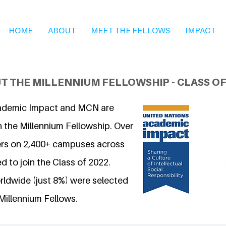
HOME
ABOUT
MEET THE FELLOWS
IMPACT
T THE MILLENNIUM FELLOWSHIP - CLASS OF
ademic Impact and MCN are
n the Millennium Fellowship. Over
ers on 2,400+ campuses across
d to join the Class of 2022.
ldwide (just 8%) were selected
Millennium Fellows.