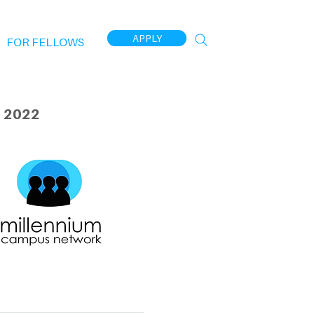
APPLY
FOR FELLOWS
 2022