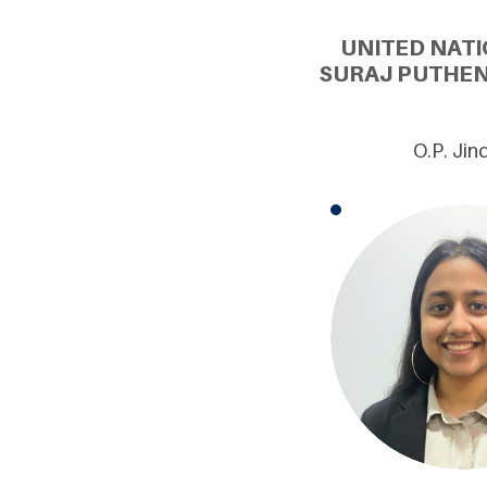
UNITED NATI
SURAJ PUTHEN
O.P. Jin