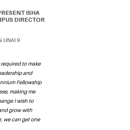
PRESENT ISHA
MPUS DIRECTOR
 & UNAI 9
ts required to make
leadership and
lennium Fellowship
hese, making me
hange I wish to
 and grow with
r, we can get one