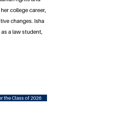
her college career,
tive changes. Isha
 as a law student,
r the Class of 2026