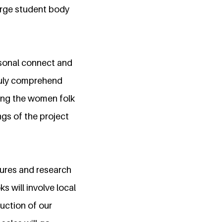
arge student body
rsonal connect and
truly comprehend
ping the women folk
ngs of the project
tures and research
 will involve local
uction of our