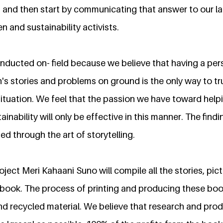
' and then start by communicating that answer to our l
 and sustainability activists.
onducted on- field because we believe that having a pe
's stories and problems on ground is the only way to 
r situation. We feel that the passion we have toward hel
inability will only be effective in this manner. The findi
d through the art of storytelling.
ect Meri Kahaani Suno will compile all the stories, pic
 book. The process of printing and producing these books
nd recycled material. We believe that research and prod