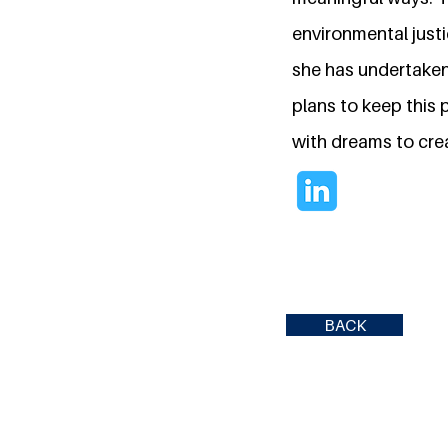
environmental justi
she has undertaken
plans to keep this 
with dreams to cre
BACK