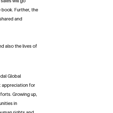
sales will go
book. Further, the
 shared and
d also the lives of
ndal Global
t appreciation for
forts. Growing up,
nities in
 human rights and