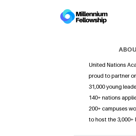
ABOU
United Nations Ac
proud to partner o
31,000 young lead
140+ nations applie
200+ campuses wor
to host the 3,000+ 