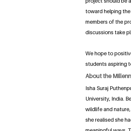
project should be a
toward helping the
members of the proj
discussions take pl
We hope to positive
students aspiring 
About the Millen
Isha Suraj Puthenpu
University, India. 
wildlife and natur
she realised she ha
meaningful ways. Th