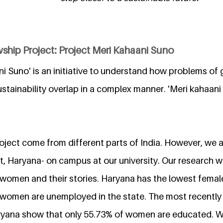
ship Project: Project Meri Kahaani Suno
i Suno' is an initiative to understand how problems of 
tainability overlap in a complex manner. 'Meri kahaani s
ject come from different parts of India. However, we ar
, Haryana- on campus at our university. Our research wi
women and their stories. Haryana has the lowest female 
 women are unemployed in the state. The most recently 
Haryana show that only 55.73% of women are educated. 