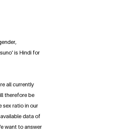
gender,
uno' is Hindi for
e all currently
ll therefore be
sex ratio in our
available data of
We want to answer