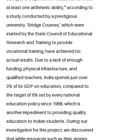
at least one arithmetic ability," according to
a study conducted by a prestigious
university. 'Bridge Courses,' which were
started by the State Council of Educational
Research and Training to provide
vocational training, have achieved no
actual results. Due to a lack of enough
funding, physical infrastructure, and
qualified teachers, India spends just over
3% of its GDP on education, compared to
the target of 6% set by every national
education policy since 1968, which is
another impediment to providing quality
education to Indian students. During our
investigation for this project, we discovered
that while resources such as time, money,