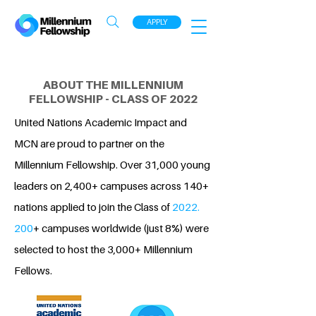
APPLY
ABOUT THE MILLENNIUM
FELLOWSHIP - CLASS OF 2022
United Nations Academic Impact and
MCN are proud to partner on the
Millennium Fellowship. Over 31,000 young
leaders on 2,400+ campuses across 140+
nations applied to join the Class of
2022.
200
+ campuses worldwide (just 8%) were
selected to host the 3,000+ Millennium
Fellows.