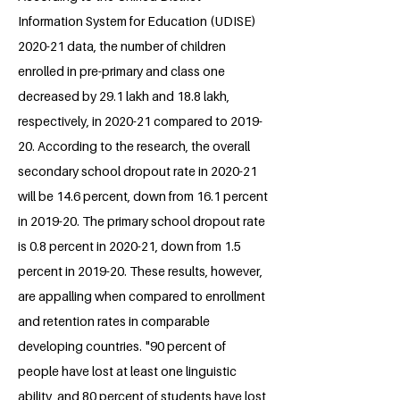
Information System for Education (UDISE)
2020-21 data, the number of children
enrolled in pre-primary and class one
decreased by 29.1 lakh and 18.8 lakh,
respectively, in 2020-21 compared to 2019-
20. According to the research, the overall
secondary school dropout rate in 2020-21
will be 14.6 percent, down from 16.1 percent
in 2019-20. The primary school dropout rate
is 0.8 percent in 2020-21, down from 1.5
percent in 2019-20. These results, however,
are appalling when compared to enrollment
and retention rates in comparable
developing countries. "90 percent of
people have lost at least one linguistic
ability, and 80 percent of students have lost