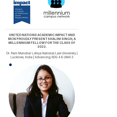
UNITED NATIONS ACADEMIC IMPACT AND
MCN PROUDLY PRESENT SHALINI SINGH, A
MILLENNIUM FELLOW FOR THE CLASS OF
2022.
Dr. Ram Manohar Lohiya National Law University |
Lucknow, India | Advancing SDG 4 & UNAI 3