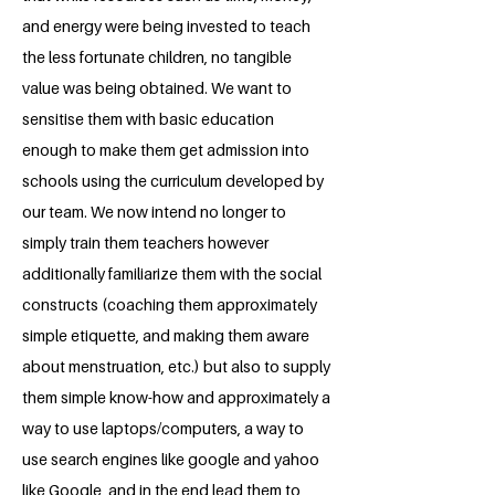
and energy were being invested to teach
the less fortunate children, no tangible
value was being obtained. We want to
sensitise them with basic education
enough to make them get admission into
schools using the curriculum developed by
our team. We now intend no longer to
simply train them teachers however
additionally familiarize them with the social
constructs (coaching them approximately
simple etiquette, and making them aware
about menstruation, etc.) but also to supply
them simple know-how and approximately a
way to use laptops/computers, a way to
use search engines like google and yahoo
like Google, and in the end lead them to