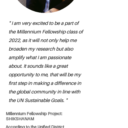
" I am very excited to be a part of
the Millennium Fellowship class of
2022, as it will not only help me
broaden my research but also
amplify what I am passionate
about. It sounds like a great
opportunity to me, that will be my
first step in making a difference in
the global community in line with
the UN Sustainable Goals. "
Millennium Fellowship Project:
SHIKSHANAM
According to the Unified District