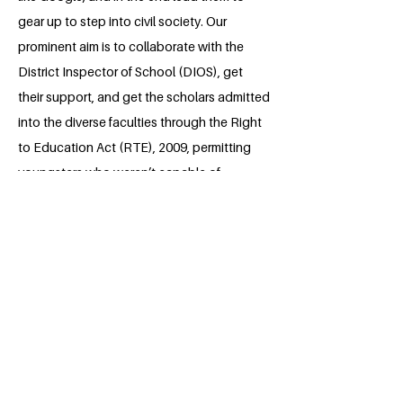
gear up to step into civil society. Our
prominent aim is to collaborate with the
District Inspector of School (DIOS), get
their support, and get the scholars admitted
into the diverse faculties through the Right
to Education Act (RTE), 2009, permitting
youngsters who weren’t capable of
advantage training because of their social
or monetary restraints.
About the Millennium Fellow
Shalini Singh is a second-year law
student at Dr. Ram Manohar Lohia
National Law University, Lucknow. As far
as she could remember, Shalini has
always been an active participant in