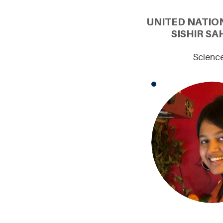
UNITED NATIO
SISHIR SA
Science