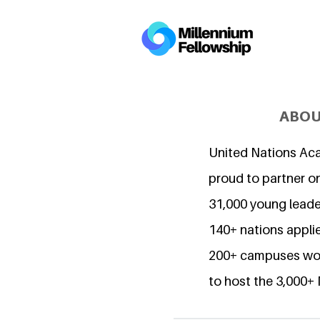
ABOU
United Nations Ac
proud to partner o
31,000 young lead
140+ nations applie
200+ campuses wor
to host the 3,000+ 