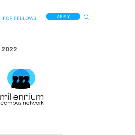
APPLY
FOR FELLOWS
 2022