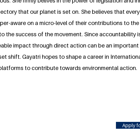
ods. She firmly belives in the power of legislation and i
jectory that our planet is set on. She believes that every
yper-aware on a micro-level of their contributions to the
e to the success of the movement. Since accountability i
eable impact through direct action can be an important i
et shift. Gayatri hopes to shape a career in Internation
 platforms to contribute towards environmental action.
Apply fo