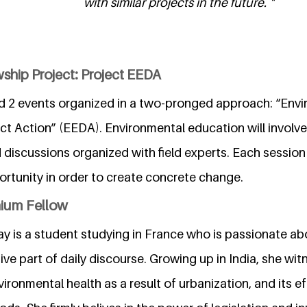
with similar projects in the future. "
ship Project: Project EEDA
ed 2 events organized in a two-pronged approach: “Env
ct Action” (EEDA). Environmental education will involve
discussions organized with field experts. Each session 
ortunity in order to create concrete change.
nium Fellow
ay is a student studying in France who is passionate a
ve part of daily discourse. Growing up in India, she wit
vironmental health as a result of urbanization, and its e