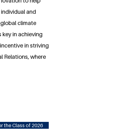
nnovation to help
 individual and
 global climate
s key in achieving
ncentive in striving
al Relations, where
r the Class of 2026