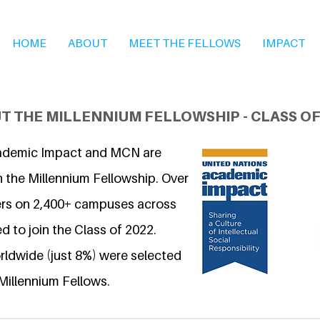
HOME
ABOUT
MEET THE FELLOWS
IMPACT
T THE MILLENNIUM FELLOWSHIP - CLASS OF
ademic Impact and MCN are
n the Millennium Fellowship. Over
ers on 2,400+ campuses across
d to join the Class of 2022.
ldwide (just 8%) were selected
Millennium Fellows.