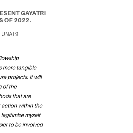
ESENT GAYATRI
S OF 2022.
& UNAI 9
ellowship
 more tangible
e projects. It will
 of the
hods that are
t action within the
 legitimize myself
sier to be involved