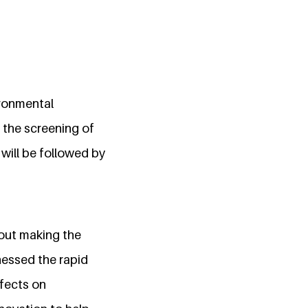
ironmental
 the screening of
will be followed by
bout making the
nessed the rapid
ffects on