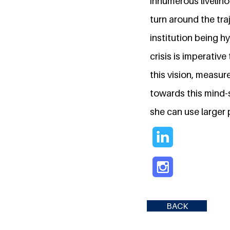
innumerous liveliho
turn around the tra
institution being h
crisis is imperativ
this vision, measur
towards this mind-s
she can use larger
BACK