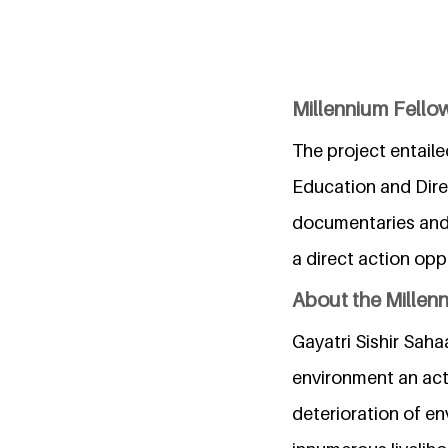
Millennium Fellow
The project entail
Education and Dire
documentaries and 
a direct action opp
About the Millen
Gayatri Sishir Saha
environment an acti
deterioration of en