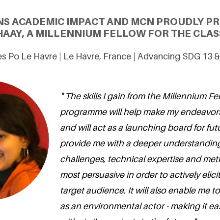
NS ACADEMIC IMPACT AND MCN PROUDLY PR
HAAY, A MILLENNIUM FELLOW FOR THE CLAS
s Po Le Havre | Le Havre, France | Advancing SDG 13 
" The skills I gain from the Millennium F
programme will help make my endeavors
and will act as a launching board for futur
provide me with a deeper understanding
challenges, technical expertise and met
most persuasive in order to actively elici
target audience. It will also enable me to
as an environmental actor - making it ea