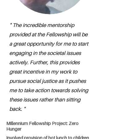
" The incredible mentorship
provided at the Fellowship will be
a great opportunity for me to start
engaging in the societal issues
actively. Further, this provides
great incentive in my work to
pursue social justice as it pushes
me to take action towards solving
these issues rather than sitting
back. "
Millennium Fellowship Project: Zero
Hunger
Involved provision of hot lunch to children