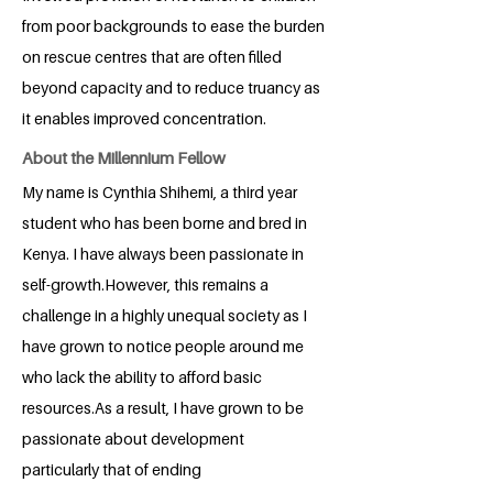
from poor backgrounds to ease the burden
on rescue centres that are often filled
beyond capacity and to reduce truancy as
it enables improved concentration.
About the Millennium Fellow
My name is Cynthia Shihemi, a third year
student who has been borne and bred in
Kenya. I have always been passionate in
self-growth.However, this remains a
challenge in a highly unequal society as I
have grown to notice people around me
who lack the ability to afford basic
resources.As a result, I have grown to be
passionate about development
particularly that of ending