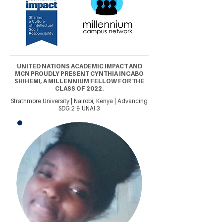
UNITED NATIONS ACADEMIC IMPACT AND
MCN PROUDLY PRESENT CYNTHIA INGABO
SHIHEMI, A MILLENNIUM FELLOW FOR THE
CLASS OF 2022.
Strathmore University | Nairobi, Kenya | Advancing
SDG 2 & UNAI 3