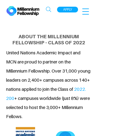
APPLY
ABOUT THE MILLENNIUM
FELLOWSHIP - CLASS OF 2022
United Nations Academic Impact and
MCN are proud to partner on the
Millennium Fellowship. Over 31,000 young
leaders on 2,400+ campuses across 140+
nations applied to join the Class of
2022.
200
+ campuses worldwide (just 8%) were
selected to host the 3,000+ Millennium
Fellows.