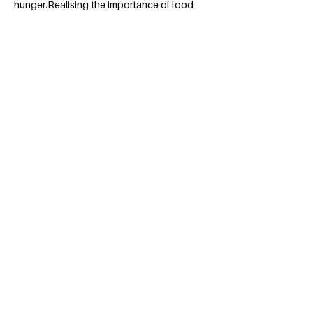
hunger.Realising the importance of food
and its connection to all other issues
affecting society has moved me to join
programs that recognise and aim at
eradicating the issue.This would be a
marvelous opportunity to do so.
BACK
Apply for the Class of 2026
#MILLENNIUMFELLOWSHIP