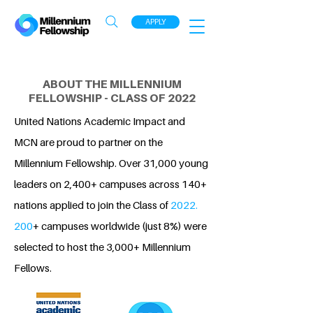
APPLY
ABOUT THE MILLENNIUM
FELLOWSHIP - CLASS OF 2022
United Nations Academic Impact and
MCN are proud to partner on the
Millennium Fellowship. Over 31,000 young
leaders on 2,400+ campuses across 140+
nations applied to join the Class of
2022.
200
+ campuses worldwide (just 8%) were
selected to host the 3,000+ Millennium
Fellows.