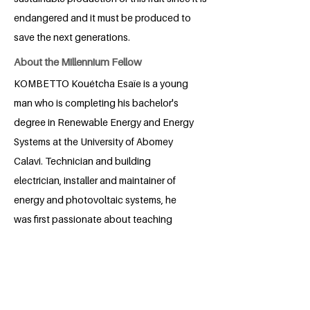
endangered and it must be produced to
save the next generations.
About the Millennium Fellow
KOMBETTO Kouétcha Esaïe is a young
man who is completing his bachelor's
degree in Renewable Energy and Energy
Systems at the University of Abomey
Calavi. Technician and building
electrician, installer and maintainer of
energy and photovoltaic systems, he
was first passionate about teaching
when he was in secondary school. His
experiences in supervising secondary
school students arouse in him the desire
to always accompany young candidates