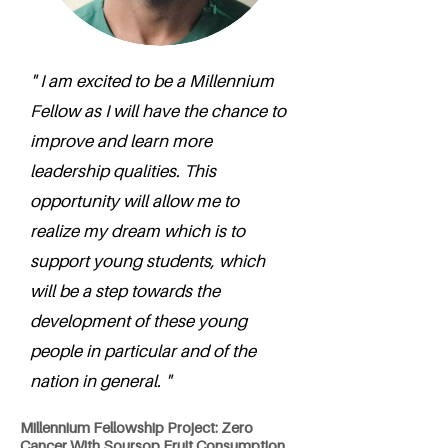
" I am excited to be a Millennium
Fellow as I will have the chance to
improve and learn more
leadership qualities. This
opportunity will allow me to
realize my dream which is to
support young students, which
will be a step towards the
development of these young
people in particular and of the
nation in general. "
Millennium Fellowship Project: Zero
Cancer With Soursop Fruit Consumption