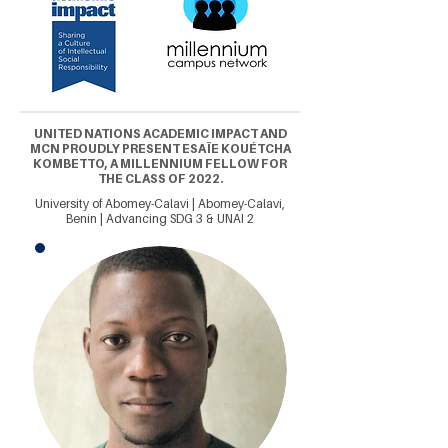
UNITED NATIONS ACADEMIC IMPACT AND
MCN PROUDLY PRESENT ESAÏE KOUÉTCHA
KOMBETTO, A MILLENNIUM FELLOW FOR
THE CLASS OF 2022.
University of Abomey-Calavi | Abomey-Calavi,
Benin | Advancing SDG 3 & UNAI 2