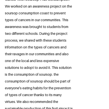
We worked on an awareness project on the
soursop consumption coast to prevent
types of cancers in our communities. This
awareness was brought to students from
two different schools. During the project
process, we shared with these students
information on the types of cancers and
their ravages in our communities and also
one of the local and less expensive
solutions to adopt to avoid it. This solution
is the consumption of soursop. the
consumption of soursop should be part of
everyone's eating habits for the prevention
of types of cancer thanks to its many
virtues. We also recommended the
sustainable production of this fruit since it is