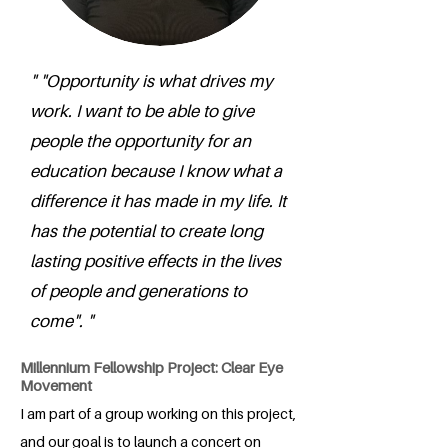
" "Opportunity is what drives my
work. I want to be able to give
people the opportunity for an
education because I know what a
difference it has made in my life. It
has the potential to create long
lasting positive effects in the lives
of people and generations to
come". "
Millennium Fellowship Project: Clear Eye
Movement
I am part of a group working on this project,
and our goal is to launch a concert on