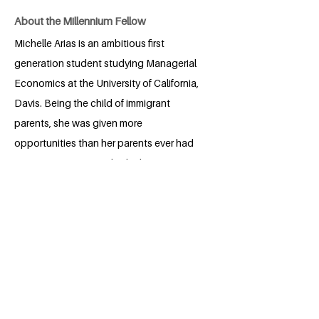
About the Millennium Fellow
Michelle Arias is an ambitious first
generation student studying Managerial
Economics at the University of California,
Davis. Being the child of immigrant
parents, she was given more
opportunities than her parents ever had
growing up. As a result, she hopes to
find ways to help people in developing
countries have the same educational
opportunities she has had. She loves to
meet new people and is excited to work
alongside others who are as passionate
as she is in working to make the world a
better place.