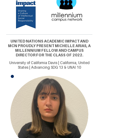
UNITED NATIONS ACADEMIC IMPACT AND
MCN PROUDLY PRESENT MICHELLE ARIAS, A
MILLENNIUM FELLOW AND CAMPUS
DIRECTOR FOR THE CLASS OF 2022.
University of California Davis | California, United
States | Advancing SDG 13 & UNAI 10