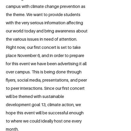
campus with climate change prevention as
the theme. We want to provide students
with the very serious information affecting
our world today and bring awareness about
the various issues in need of attention.
Right now, our first concert is set to take
place November 6, and in order to prepare
for this event we have been advertising it all
over campus. This is being done through
flyers, social media, presentations, and peer
to peer interactions. Since our first concert
will be themed with sustainable
development goal 13, climate action, we
hope this event will be successful enough
to where we could ideally host one every
month.