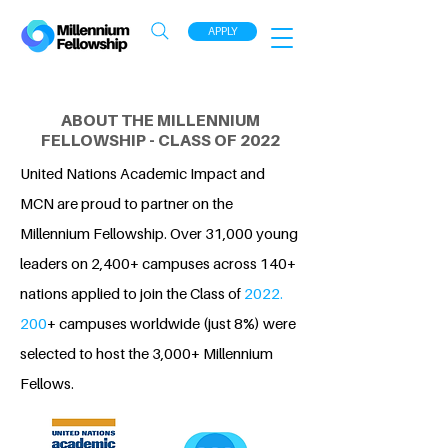
APPLY
ABOUT THE MILLENNIUM
FELLOWSHIP - CLASS OF 2022
United Nations Academic Impact and
MCN are proud to partner on the
Millennium Fellowship. Over 31,000 young
leaders on 2,400+ campuses across 140+
nations applied to join the Class of
2022.
200
+ campuses worldwide (just 8%) were
selected to host the 3,000+ Millennium
Fellows.