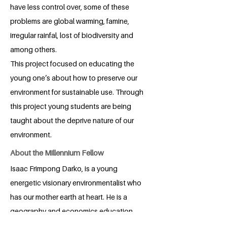
have less control over, some of these
problems are global warming, famine,
irregular rainfal, lost of biodiversity and
among others.
This project focused on educating the
young one’s about how to preserve our
environment for sustainable use. Through
this project young students are being
taught about the deprive nature of our
environment.
About the Millennium Fellow
Isaac Frimpong Darko, is a young
energetic visionary environmentalist who
has our mother earth at heart. He is a
geography and economics education
student at the University of Education