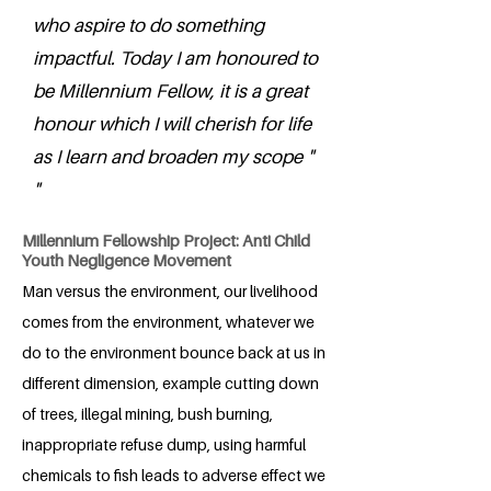
who aspire to do something
impactful. Today I am honoured to
be Millennium Fellow, it is a great
honour which I will cherish for life
as I learn and broaden my scope "
"
Millennium Fellowship Project: Anti Child
Youth Negligence Movement
Man versus the environment, our livelihood
comes from the environment, whatever we
do to the environment bounce back at us in
different dimension, example cutting down
of trees, illegal mining, bush burning,
inappropriate refuse dump, using harmful
chemicals to fish leads to adverse effect we