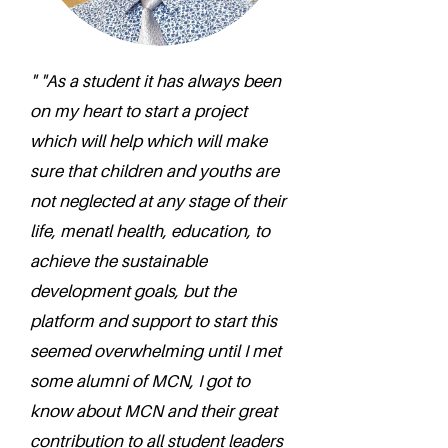
" "As a student it has always been
on my heart to start a project
which will help which will make
sure that children and youths are
not neglected at any stage of their
life, menatl health, education, to
achieve the sustainable
development goals, but the
platform and support to start this
seemed overwhelming until I met
some alumni of MCN, I got to
know about MCN and their great
contribution to all student leaders