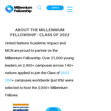
APPLY
ABOUT THE MILLENNIUM
FELLOWSHIP - CLASS OF 2022
United Nations Academic Impact and
MCN are proud to partner on the
Millennium Fellowship. Over 31,000 young
leaders on 2,400+ campuses across 140+
nations applied to join the Class of
2022.
200
+ campuses worldwide (just 8%) were
selected to host the 3,000+ Millennium
Fellows.