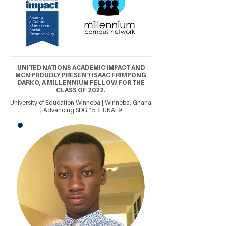
UNITED NATIONS ACADEMIC IMPACT AND
MCN PROUDLY PRESENT ISAAC FRIMPONG
DARKO, A MILLENNIUM FELLOW FOR THE
CLASS OF 2022.
University of Education Winneba | Winneba, Ghana
| Advancing SDG 15 & UNAI 9