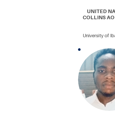
UNITED N
COLLINS AO
University of I