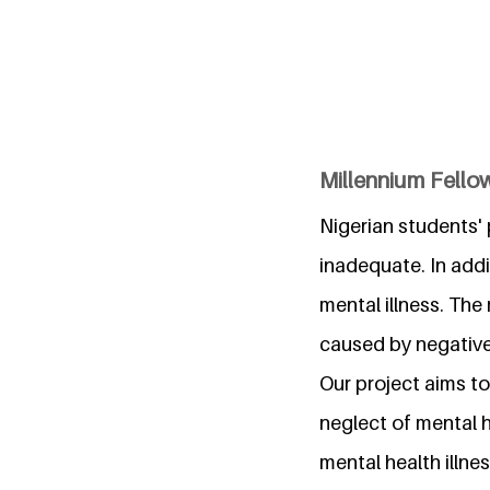
Millennium Fello
Nigerian students'
inadequate. In addi
mental illness. The
caused by negative
Our project aims t
neglect of mental h
mental health illnes