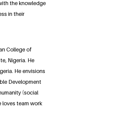
 with the knowledge
ss in their
an College of
e, Nigeria. He
igeria. He envisions
nable Development
humanity (social
he loves team work