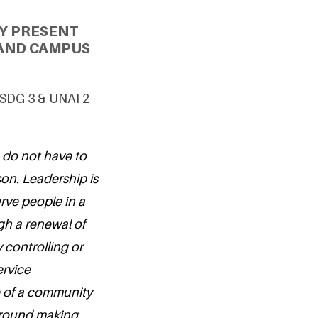
Y PRESENT
 AND CAMPUS
g SDG 3 & UNAI 2
u do not have to
on. Leadership is
erve people in a
h a renewal of
controlling or
ervice
e of a community
 around making