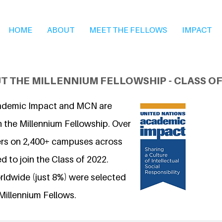
HOME
ABOUT
MEET THE FELLOWS
IMPACT
T THE MILLENNIUM FELLOWSHIP - CLASS OF
ademic Impact and MCN are
n the Millennium Fellowship. Over
ers on 2,400+ campuses across
d to join the Class of 2022.
ldwide (just 8%) were selected
Millennium Fellows.