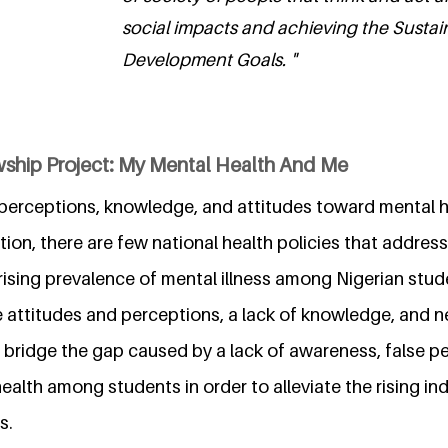
social impacts and achieving the Sustai
Development Goals. "
wship Project: My Mental Health And Me
 perceptions, knowledge, and attitudes toward mental h
tion, there are few national health policies that address
 rising prevalence of mental illness among Nigerian stud
 attitudes and perceptions, a lack of knowledge, and n
o bridge the gap caused by a lack of awareness, false p
ealth among students in order to alleviate the rising in
s.