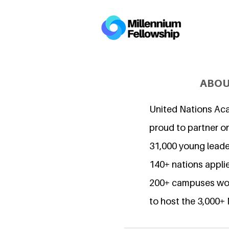
ABOU
United Nations Ac
proud to partner o
31,000 young lead
140+ nations applie
200+ campuses wor
to host the 3,000+ 