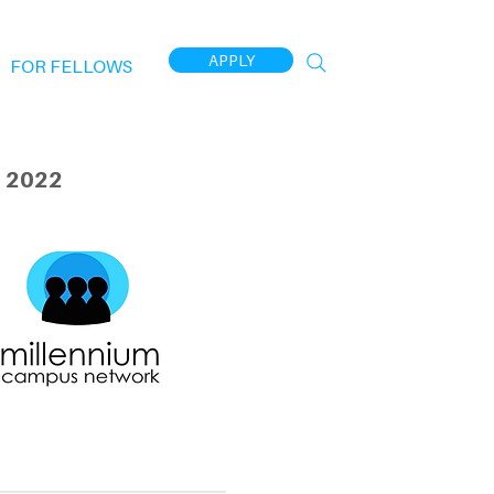
APPLY
FOR FELLOWS
 2022