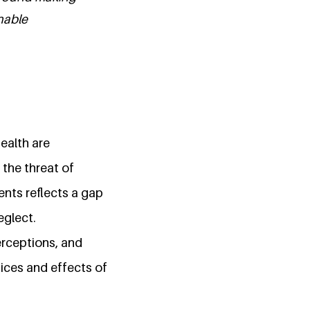
nable
ealth are
 the threat of
ents reflects a gap
eglect.
erceptions, and
dices and effects of