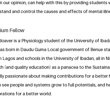
in our opinion, can help with this by providing students
tand and control the causes and effects of mental illne
nium Fellow
oaver is a Physiology student of the University of Ibad
was born in Daudu Guma Local government of Benue stat
n Lagos and schools in the University of Ibadan, all in N
h (and quality education) as a panacea to the Sustai
lly passionate about making contributions for a better 
o see people and systems grow to full potentials, and 
ations for a better world.