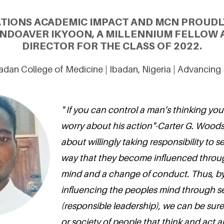
ATIONS ACADEMIC IMPACT AND MCN PROUDL
NDOAVER IKYOON, A MILLENNIUM FELLOW
DIRECTOR FOR THE CLASS OF 2022.
badan College of Medicine | Ibadan, Nigeria | Advancin
" If you can control a man’s thinking yo
worry about his action"-Carter G. Woods
about willingly taking responsibility to s
way that they become influenced throug
mind and a change of conduct. Thus, by 
influencing the peoples mind through s
(responsible leadership), we can be sur
or society of people that think and act