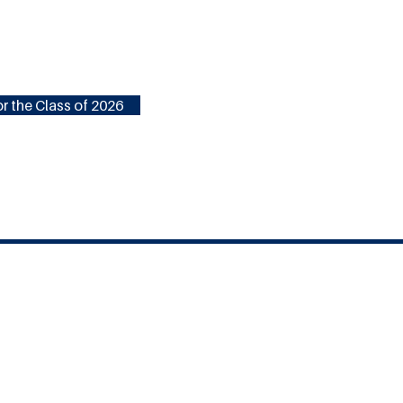
r the Class of 2026