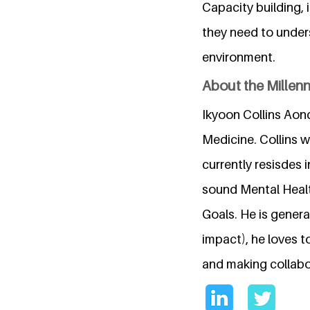
Capacity building, 
they need to unders
environment.
About the Millen
Ikyoon Collins Aond
Medicine. Collins 
currently resisdes i
sound Mental Healt
Goals. He is genera
impact), he loves t
and making collabor