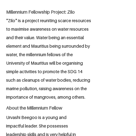
Millennium Fellowship Project: Zilo
"Zilo" is a project reuniting scarce resources
to maximise awareness on water resources
and their value. Water being an essential
element and Mauritius being surrounded by
water, the millennium fellows of the
University of Mauritius will be organising
simple activities to promote the SDG 14
such as cleanups of water bodies, reducing
marine pollution, raising awareness on the
importance of mangroves, among others.
About the Millennium Fellow
Urvashi Beegoo is a young and
impactful leader. She possesses
leadership skills and is very helpful in