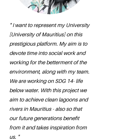
" I want to represent my University
[University of Mauritius] on this
prestigious platform. My aim is to
devote time into social work and
working for the betterment of the
environment, along with my team.
We are working on SDG 14- life
below water. With this project we
aim to achieve clean lagoons and
rivers in Mauritius - also so that
our future generations benefit
from it and takes inspiration from
us. "