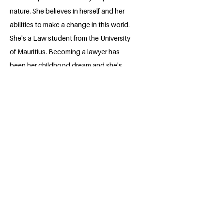
nature. She believes in herself and her
abilities to make a change in this world.
She's a Law student from the University
of Mauritius. Becoming a lawyer has
been her childhood dream and she's
willing to persevere and push herself to
achieve that dream. Being part of the
Millennium Fellowship program is a
wonderful opportunity for her to
enhance her abilities and develop further
skills.
BACK