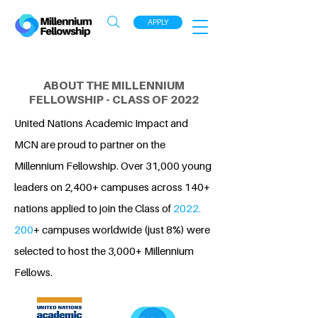
APPLY
ABOUT THE MILLENNIUM
FELLOWSHIP - CLASS OF 2022
United Nations Academic Impact and
MCN are proud to partner on the
Millennium Fellowship. Over 31,000 young
leaders on 2,400+ campuses across 140+
nations applied to join the Class of
2022.
200
+ campuses worldwide (just 8%) were
selected to host the 3,000+ Millennium
Fellows.