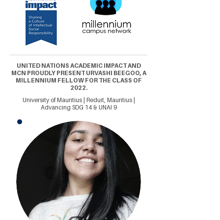
UNITED NATIONS ACADEMIC IMPACT AND
MCN PROUDLY PRESENT URVASHI BEEGOO, A
MILLENNIUM FELLOW FOR THE CLASS OF
2022.
University of Mauritius | Reduit, Mauritius |
Advancing SDG 14 & UNAI 9