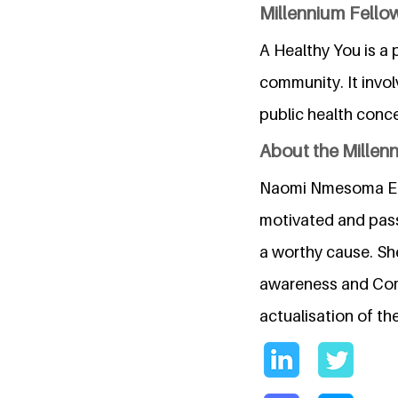
Millennium Fellow
A Healthy You is a
community. It invo
public health conce
About the Millen
Naomi Nmesoma Ezefu
motivated and passi
a worthy cause. She
awareness and Comm
actualisation of t