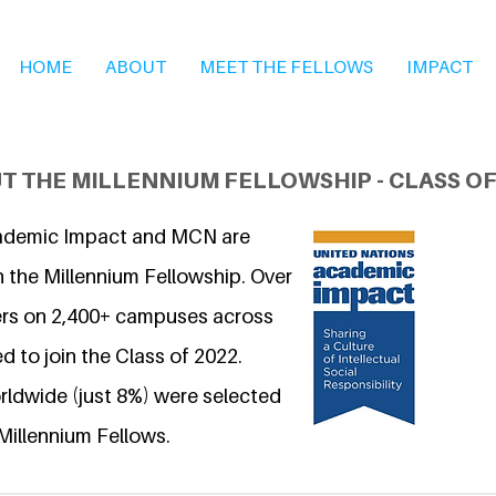
HOME
ABOUT
MEET THE FELLOWS
IMPACT
T THE MILLENNIUM FELLOWSHIP - CLASS OF
ademic Impact and MCN are
n the Millennium Fellowship. Over
ers on 2,400+ campuses across
d to join the Class of 2022.
ldwide (just 8%) were selected
Millennium Fellows.