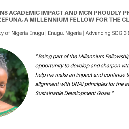
ONS ACADEMIC IMPACT AND MCN PROUDLY P
FUNA, A MILLENNIUM FELLOW FOR THE CL
ty of Nigeria Enugu | Enugu, Nigeria | Advancing SDG 3
" Being part of the Millennium Fellowship
opportunity to develop and sharpen vital s
help me make an impact and continue t
alignment with UNAI principles for the ac
Sustainable Development Goals "