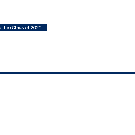
r the Class of 2026