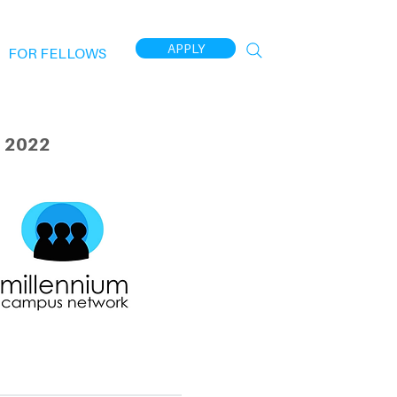
APPLY
FOR FELLOWS
 2022