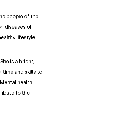
he people of the
on diseases of
ealthy lifestyle
he is a bright,
 time and skills to
 Mental health
ibute to the