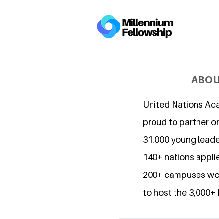
ABOU
United Nations Ac
proud to partner o
31,000 young lead
140+ nations applie
200+ campuses wor
to host the 3,000+ 