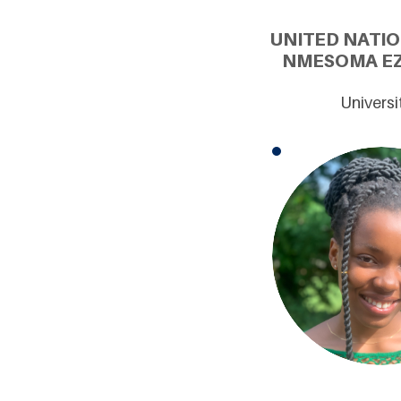
UNITED NATI
NMESOMA EZE
Universi