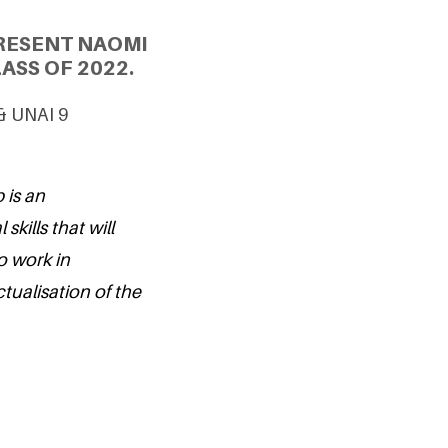
RESENT NAOMI
ASS OF 2022.
 & UNAI 9
 is an
kills that will
o work in
tualisation of the