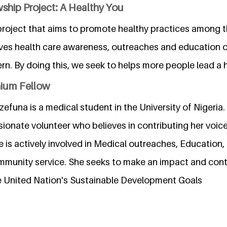
ship Project: A Healthy You
 project that aims to promote healthy practices among t
lves health care awareness, outreaches and education 
rn. By doing this, we seek to helps more people lead a h
nium Fellow
na is a medical student in the University of Nigeria. S
onate volunteer who believes in contributing her voice,
 is actively involved in Medical outreaches, Education,
unity service. She seeks to make an impact and contr
he United Nation's Sustainable Development Goals