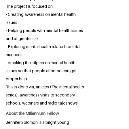
The project is focused on
- Creating awareness on mental health
issues
- Helping people with mental health issues
and at greater risk
- Exploring mental health related societal
menaces
- breaking the stigma on mental health
issues so that people affected can get
proper help.
This is done via, articles (The mental health
series), awareness visits to secondary
schools, webinars and radio talk shows.
About the Millennium Fellow
Jennifer Solomon is a bright young