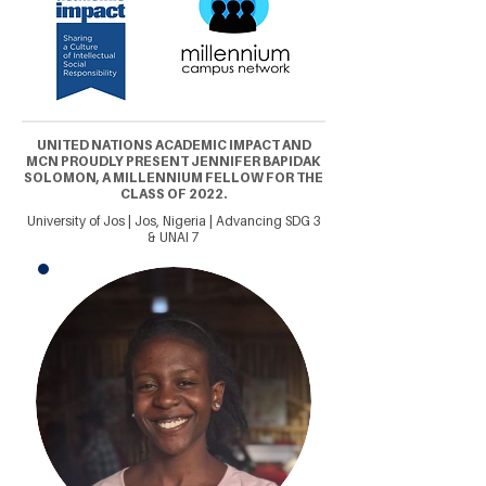
UNITED NATIONS ACADEMIC IMPACT AND
MCN PROUDLY PRESENT JENNIFER BAPIDAK
SOLOMON, A MILLENNIUM FELLOW FOR THE
CLASS OF 2022.
University of Jos | Jos, Nigeria | Advancing SDG 3
& UNAI 7