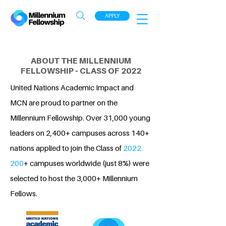
APPLY
ABOUT THE MILLENNIUM
FELLOWSHIP - CLASS OF 2022
United Nations Academic Impact and
MCN are proud to partner on the
Millennium Fellowship. Over 31,000 young
leaders on 2,400+ campuses across 140+
nations applied to join the Class of
2022.
200
+ campuses worldwide (just 8%) were
selected to host the 3,000+ Millennium
Fellows.