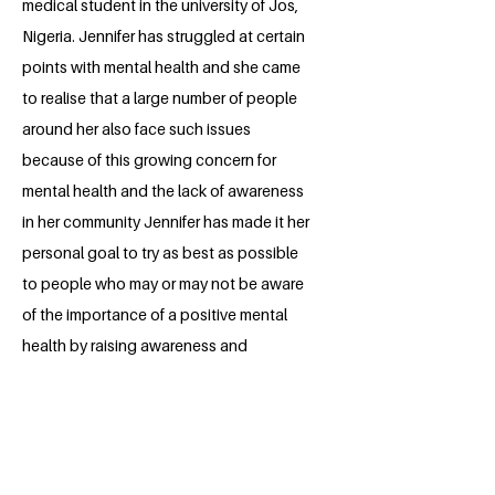
medical student in the university of Jos,
Nigeria. Jennifer has struggled at certain
points with mental health and she came
to realise that a large number of people
around her also face such issues
because of this growing concern for
mental health and the lack of awareness
in her community Jennifer has made it her
personal goal to try as best as possible
to people who may or may not be aware
of the importance of a positive mental
health by raising awareness and
providing support groups for people in
her community. Jennifer believes that our
words and actions towards people
subconsciously affect them and