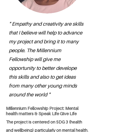
" Empathy and creativity are skills
that I believe will help to advance
my project and bring it to many
people. The Millennium
Fellowship will give me
opportunity to better develope
this skills and also to get ideas
from many other young minds
around the world "
Millennium Fellowship Project: Mental
health matters & Speak Life Give Life
The project is centered on SDG 3 (health
and wellbeing) particularly on mental health.