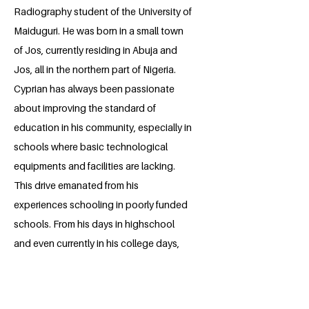
Radiography student of the University of
Maiduguri. He was born in a small town
of Jos, currently residing in Abuja and
Jos, all in the northern part of Nigeria.
Cyprian has always been passionate
about improving the standard of
education in his community, especially in
schools where basic technological
equipments and facilities are lacking.
This drive emanated from his
experiences schooling in poorly funded
schools. From his days in highschool
and even currently in his college days,
Cyprian has advocated and organized
philanthropic projects across schools in
northern Nigeria; through which his