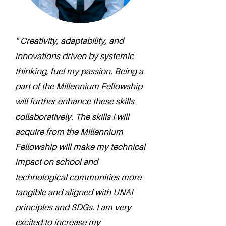
" Creativity, adaptability, and
innovations driven by systemic
thinking, fuel my passion. Being a
part of the Millennium Fellowship
will further enhance these skills
collaboratively. The skills I will
acquire from the Millennium
Fellowship will make my technical
impact on school and
technological communities more
tangible and aligned with UNAI
principles and SDGs. I am very
excited to increase my