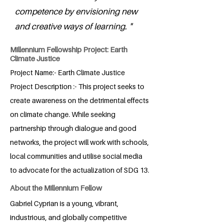
competence by envisioning new
and creative ways of learning. "
Millennium Fellowship Project: Earth
Climate Justice
Project Name:- Earth Climate Justice
Project Description :- This project seeks to
create awareness on the detrimental effects
on climate change. While seeking
partnership through dialogue and good
networks, the project will work with schools,
local communities and utilise social media
to advocate for the actualization of SDG 13.
About the Millennium Fellow
Gabriel Cyprian is a young, vibrant,
industrious, and globally competitive