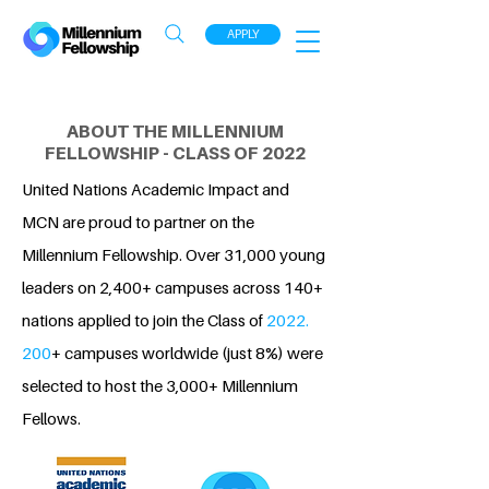
APPLY
ABOUT THE MILLENNIUM
FELLOWSHIP - CLASS OF 2022
United Nations Academic Impact and
MCN are proud to partner on the
Millennium Fellowship. Over 31,000 young
leaders on 2,400+ campuses across 140+
nations applied to join the Class of
2022.
200
+ campuses worldwide (just 8%) were
selected to host the 3,000+ Millennium
Fellows.