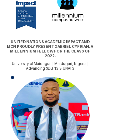
UNITED NATIONS ACADEMIC IMPACT AND
MCN PROUDLY PRESENT GABRIEL CYPRIAN, A
MILLENNIUM FELLOW FOR THE CLASS OF
2022.
University of Maiduguri | Maiduguri, Nigeria |
Advancing SDG 13 & UNAI 3