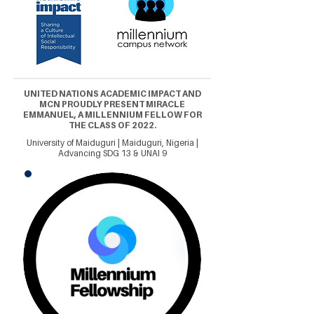
UNITED NATIONS ACADEMIC IMPACT AND
MCN PROUDLY PRESENT MIRACLE
EMMANUEL, A MILLENNIUM FELLOW FOR
THE CLASS OF 2022.
University of Maiduguri | Maiduguri, Nigeria |
Advancing SDG 13 & UNAI 9