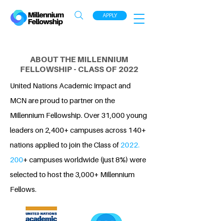
APPLY
ABOUT THE MILLENNIUM
FELLOWSHIP - CLASS OF 2022
United Nations Academic Impact and
MCN are proud to partner on the
Millennium Fellowship. Over 31,000 young
leaders on 2,400+ campuses across 140+
nations applied to join the Class of
2022.
200
+ campuses worldwide (just 8%) were
selected to host the 3,000+ Millennium
Fellows.