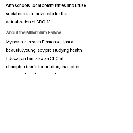
with schools, local communities and utilise
social media to advocate for the
actualization of SDG 13.
About the Millennium Fellow
My name is miracle Emmanuel I am a
beautiful young lady pre studying health
Education I am also an CEO at
champion teen's foundation,champion
teens is a foundation reaching out to
teenager educating on sex thank you
BACK
Apply for the Class of 2026