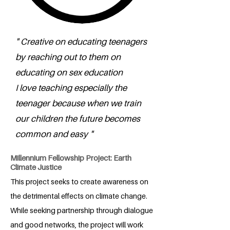
" Creative on educating teenagers
by reaching out to them on
educating on sex education
I love teaching especially the
teenager because when we train
our children the future becomes
common and easy "
Millennium Fellowship Project: Earth
Climate Justice
This project seeks to create awareness on
the detrimental effects on climate change.
While seeking partnership through dialogue
and good networks, the project will work