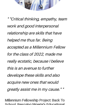
" "Critical thinking, empathy, team
work and good interpersonal
relationship are skills that have
helped me thus far. Being
accepted as a Millennium Fellow
for the class of 2022, made me
really ecstatic, because I believe
this is an avenue to further
develope these skills and also
acquire new ones that would
greatly assist me in my cause." "
Millennium Fellowship Project: Back To
School, Rescuing Nigeria's Educational