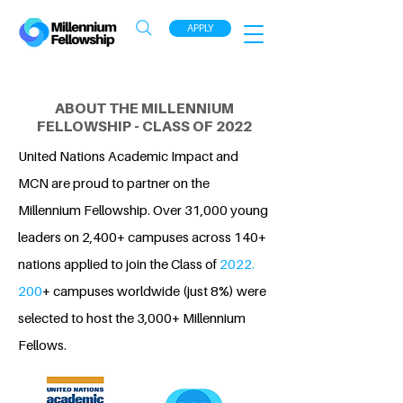
APPLY
ABOUT THE MILLENNIUM
FELLOWSHIP - CLASS OF 2022
United Nations Academic Impact and
MCN are proud to partner on the
Millennium Fellowship. Over 31,000 young
leaders on 2,400+ campuses across 140+
nations applied to join the Class of
2022.
200
+ campuses worldwide (just 8%) were
selected to host the 3,000+ Millennium
Fellows.