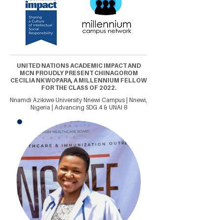
UNITED NATIONS ACADEMIC IMPACT AND
MCN PROUDLY PRESENT CHINAGOROM
CECILIA NKWOPARA, A MILLENNIUM FELLOW
FOR THE CLASS OF 2022.
Nnamdi Azikiwe University Nnewi Campus | Nnewi,
Nigeria | Advancing SDG 4 & UNAI 8