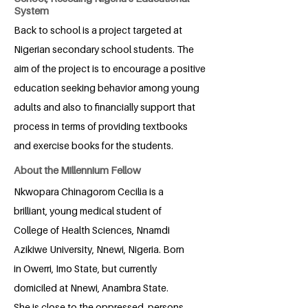
System
Back to school is a project targeted at
Nigerian secondary school students. The
aim of the project is to encourage a positive
education seeking behavior among young
adults and also to financially support that
process in terms of providing textbooks
and exercise books for the students.
About the Millennium Fellow
Nkwopara Chinagorom Cecilia is a
brilliant, young medical student of
College of Health Sciences, Nnamdi
Azikiwe University, Nnewi, Nigeria. Born
in Owerri, Imo State, but currently
domiciled at Nnewi, Anambra State.
She is close to the oppressed, persons