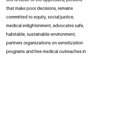
that make poor decisions, remains
committed to equity, social justice,
medical enlightenment, advocates safe,
habitable, sustainable environment,
partners organizations on sensitization
programs and free medical outreaches in
rural communities.
She created online awareness, during
World Cancer Day, 2022. As Students
Union Vice President, she fights injustice
and desires acquiring skills, build
relationships to champion United
Nation's Sustainable Goals.