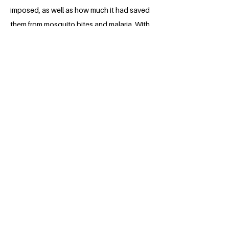
imposed, as well as how much it had saved
them from mosquito bites and malaria. With
this, other students will certainly be
encouraged to use ITNs. Even the
financially constrained students may get
free ITNs during this campaign as a
practical project like this would attract
sponsorship from colleagues, alumni or
even partnering organizations.
About the Millennium Fellow
Nsude Chiamaka Sandra is a young,
hardworking and self-motivated 4th year
medical student in Nnamdi Azikiwe
University, Anambra state. (Nnewi
campus) She is a Nigerian with the