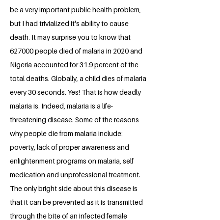
be a very important public health problem,
but I had trivialized it's ability to cause
death. It may surprise you to know that
627000 people died of malaria in 2020 and
Nigeria accounted for 31.9 percent of the
total deaths. Globally, a child dies of malaria
every 30 seconds. Yes! That is how deadly
malaria is. Indeed, malaria is a life-
threatening disease. Some of the reasons
why people die from malaria include:
poverty, lack of proper awareness and
enlightenment programs on malaria, self
medication and unprofessional treatment.
The only bright side about this disease is
that it can be prevented as it is transmitted
through the bite of an infected female