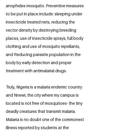
anopheles mosquito. Preventive measures
to be put in place include: sleeping under
insecticide treated nets, reducing the
vector density by destroying breeding
places, use of insecticide sprays, full body
clothing and use of mosquito repellants,
and Reducing parasite population in the
body by early detection and proper
treatment with antimalarial drugs.
Truly, Nigeria is a malaria endemic country
and Nnewi, the city where my campus is
located is not free of mosquitoes- the tiny
deadly creatures that transmit malaria.
Malaria is no doubt one of the commonest
illness reported by students at the