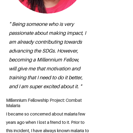
" Being someone who is very
passionate about making impact, I
am already contributing towards
advancing the SDGs. However,
becoming a Millennium Fellow,
will give me that motivation and
training that I need to do it better,
and I am super excited about it. "
Millennium Fellowship Project: Combat
Malaria
I became so concerned about malaria few
years ago when I lost a friend to it. Prior to
this incident, I have always known malaria to