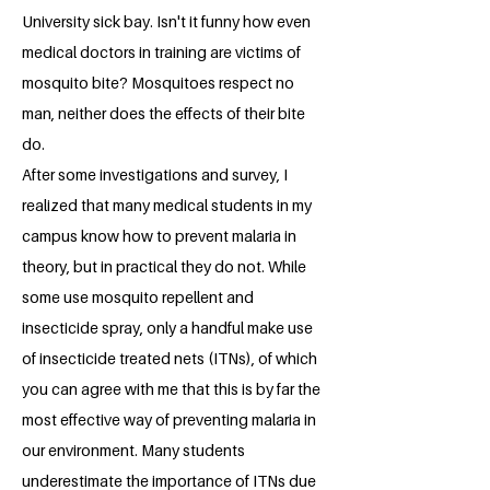
University sick bay. Isn't it funny how even
medical doctors in training are victims of
mosquito bite? Mosquitoes respect no
man, neither does the effects of their bite
do.
After some investigations and survey, I
realized that many medical students in my
campus know how to prevent malaria in
theory, but in practical they do not. While
some use mosquito repellent and
insecticide spray, only a handful make use
of insecticide treated nets (ITNs), of which
you can agree with me that this is by far the
most effective way of preventing malaria in
our environment. Many students
underestimate the importance of ITNs due