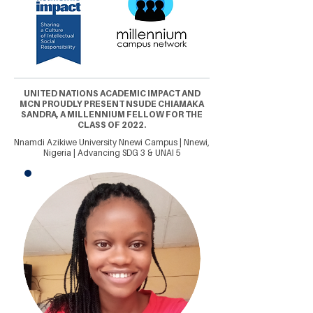
UNITED NATIONS ACADEMIC IMPACT AND
MCN PROUDLY PRESENT NSUDE CHIAMAKA
SANDRA, A MILLENNIUM FELLOW FOR THE
CLASS OF 2022.
Nnamdi Azikiwe University Nnewi Campus | Nnewi,
Nigeria | Advancing SDG 3 & UNAI 5