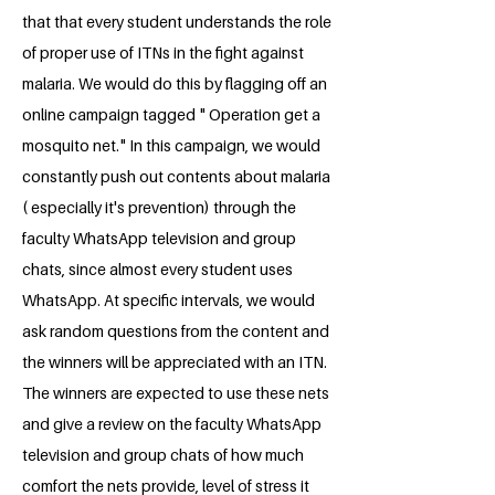
that that every student understands the role
of proper use of ITNs in the fight against
malaria. We would do this by flagging off an
online campaign tagged " Operation get a
mosquito net." In this campaign, we would
constantly push out contents about malaria
( especially it's prevention) through the
faculty WhatsApp television and group
chats, since almost every student uses
WhatsApp. At specific intervals, we would
ask random questions from the content and
the winners will be appreciated with an ITN.
The winners are expected to use these nets
and give a review on the faculty WhatsApp
television and group chats of how much
comfort the nets provide, level of stress it