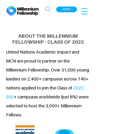
APPLY
ABOUT THE MILLENNIUM
FELLOWSHIP - CLASS OF 2022
United Nations Academic Impact and
MCN are proud to partner on the
Millennium Fellowship. Over 31,000 young
leaders on 2,400+ campuses across 140+
nations applied to join the Class of
2022.
200
+ campuses worldwide (just 8%) were
selected to host the 3,000+ Millennium
Fellows.