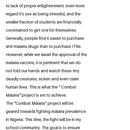
to lack of proper enlightenment, even more
regard it's use as being stressful, and the
smaller fraction of students are financially
constrained to get one for themselves.
Generally, people find it easier to purchase
anti-malaria drugs than to purchase ITNs.
However, while we await the approval of the
malaria vaccine, it is pertinent that we do
not fold our hands and watch these tiny
deadly creatures, sicken and even claim
human lives. This is what the " Combat
Malaria" project is set to achieve.
The "Combat Malaria" project will be
geared towards fighting malaria prevalence
in Nigeria. This time, the fight will be in my
school community. The goal is to ensure