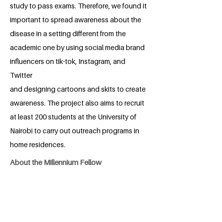
study to pass exams. Therefore, we found it
important to spread awareness about the
disease in a setting different from the
academic one by using social media brand
influencers on tik-tok, Instagram, and
Twitter
and designing cartoons and skits to create
awareness. The project also aims to recruit
at least 200 students at the University of
Nairobi to carry out outreach programs in
home residences.
About the Millennium Fellow
Maggie Gachigi is a bright, dedicated,
young medical student at The University
of Nairobi. She is diligent, self-motivated,
pro-active, and caring. Maggie is