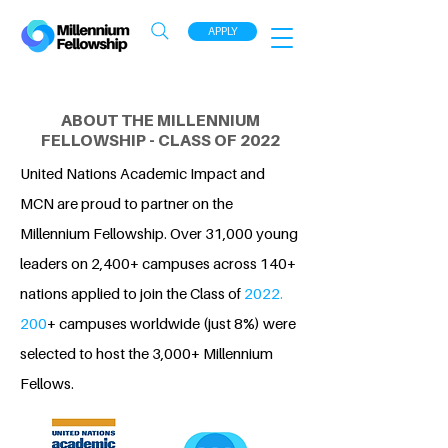
APPLY
ABOUT THE MILLENNIUM
FELLOWSHIP - CLASS OF 2022
United Nations Academic Impact and
MCN are proud to partner on the
Millennium Fellowship. Over 31,000 young
leaders on 2,400+ campuses across 140+
nations applied to join the Class of
2022.
200
+ campuses worldwide (just 8%) were
selected to host the 3,000+ Millennium
Fellows.