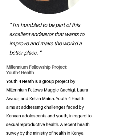
" I'm humbled to be part of this
excellent endeavor that wants to
improve and make the workd a
better place. "
Millennium Fellowship Project:
Youth4Health
Youth 4 Heath is a group project by
Millennium Fellows Maggie Gachigi, Laura
Awuor, and Kelvin Maina. Youth 4 Health
aims at addressing challenges faced by
Kenyan adolescents and youth, in regard to
sexual reproductive health. A recent health
survey by the ministry of health in Kenya