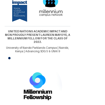
UNITED NATIONS ACADEMIC IMPACT AND
MCN PROUDLY PRESENT LAUREEN MAYOYE, A
MILLENNIUM FELLOW FOR THE CLASS OF
2022.
University of Nairobi Parklands Campus | Nairobi,
Kenya | Advancing SDG 5 & UNAI 9