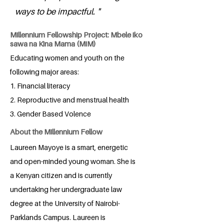
ways to be impactful. "
Millennium Fellowship Project: Mbele iko
sawa na Kina Mama (MiM)
Educating women and youth on the
following major areas:
1. Financial literacy
2. Reproductive and menstrual health
3. Gender Based Volence
About the Millennium Fellow
Laureen Mayoye is a smart, energetic
and open-minded young woman. She is
a Kenyan citizen and is currently
undertaking her undergraduate law
degree at the University of Nairobi-
Parklands Campus. Laureen is