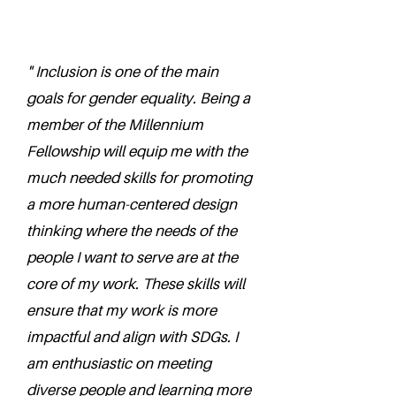
" Inclusion is one of the main
goals for gender equality. Being a
member of the Millennium
Fellowship will equip me with the
much needed skills for promoting
a more human-centered design
thinking where the needs of the
people I want to serve are at the
core of my work. These skills will
ensure that my work is more
impactful and align with SDGs. I
am enthusiastic on meeting
diverse people and learning more