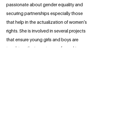
passionate about gender equality and
securing partnerships especially those
that help in the actualization of women’s
rights. She is involved in several projects
that ensure young girls and boys are
taught on the importance of speaking
up and standing for what is just. Laureen
aspires to be in a professional field
which offers challenging opportunities
for her personal growth while
contributing to the realization of the
Sustainable Development Goals.
BACK