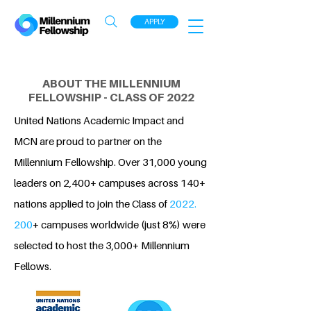
APPLY
ABOUT THE MILLENNIUM
FELLOWSHIP - CLASS OF 2022
United Nations Academic Impact and
MCN are proud to partner on the
Millennium Fellowship. Over 31,000 young
leaders on 2,400+ campuses across 140+
nations applied to join the Class of
2022.
200
+ campuses worldwide (just 8%) were
selected to host the 3,000+ Millennium
Fellows.