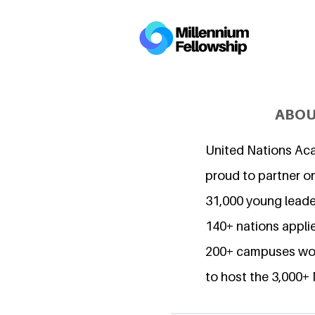
ABOU
United Nations Ac
proud to partner o
31,000 young lead
140+ nations applie
200+ campuses wor
to host the 3,000+ 