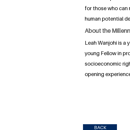
for those who can no
human potential desp
About the Millen
Leah Wanjohi is a 
young Fellow in pro
socioeconomic right
opening experience
BACK