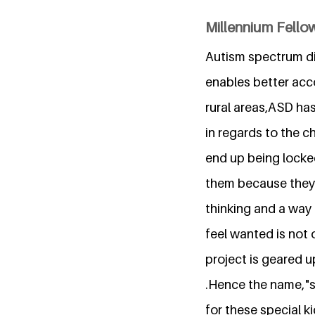
Millennium Fello
Autism spectrum di
enables better acc
rural areas,ASD has 
in regards to the c
end up being locke
them because they 
thinking and a way 
feel wanted is not 
project is geared 
.Hence the name,"s
for these special k