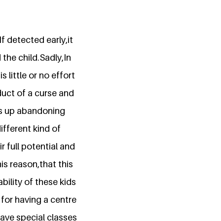
 detected early,it
the child.Sadly,In
 little or no effort
duct of a curse and
ds up abandoning
fferent kind of
r full potential and
is reason,that this
ility of these kids
for having a centre
have special classes