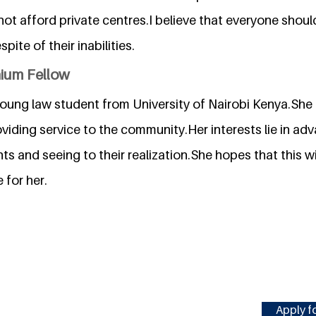
t afford private centres.I believe that everyone should fu
ite of their inabilities.
nium Fellow
young law student from University of Nairobi Kenya.She 
viding service to the community.Her interests lie in ad
s and seeing to their realization.She hopes that this wi
 for her.
Apply fo