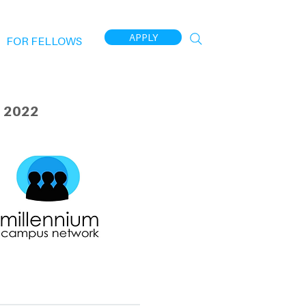
APPLY
FOR FELLOWS
 2022