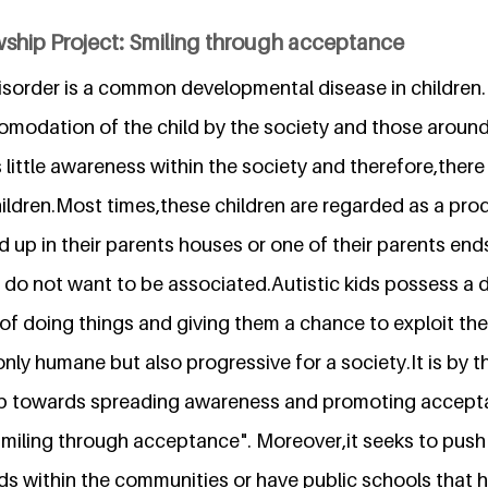
wship Project: Smiling through acceptance
sorder is a common developmental disease in children.If
omodation of the child by the society and those around 
little awareness within the society and therefore,there is
hildren.Most times,these children are regarded as a pro
d up in their parents houses or one of their parents en
do not want to be associated.Autistic kids possess a di
of doing things and giving them a chance to exploit thei
only humane but also progressive for a society.It is by th
up towards spreading awareness and promoting acceptab
miling through acceptance". Moreover,it seeks to push 
ids within the communities or have public schools that 