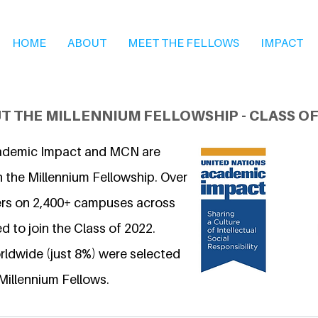
HOME
ABOUT
MEET THE FELLOWS
IMPACT
T THE MILLENNIUM FELLOWSHIP - CLASS OF
ademic Impact and MCN are
n the Millennium Fellowship. Over
ers on 2,400+ campuses across
d to join the Class of 2022.
ldwide (just 8%) were selected
Millennium Fellows.