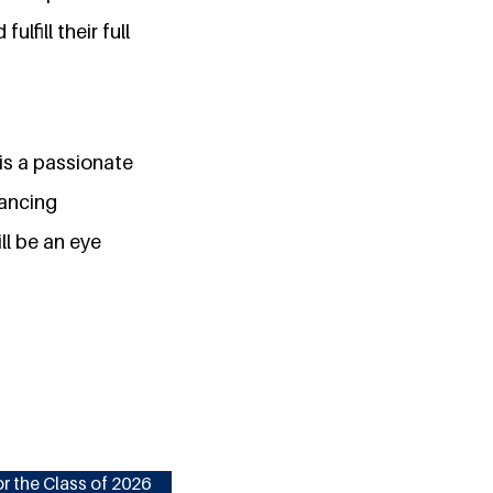
lfill their full
is a passionate
vancing
ll be an eye
r the Class of 2026