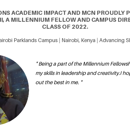
ONS ACADEMIC IMPACT AND MCN PROUDLY 
I, A MILLENNIUM FELLOW AND CAMPUS DIR
CLASS OF 2022.
Nairobi Parklands Campus | Nairobi, Kenya | Advancing 
" Being a part of the Millennium Fellows
my skills in leadership and creativity.I ho
out the best in me. "