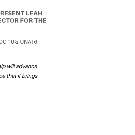
PRESENT LEAH
ECTOR FOR THE
SDG 10 & UNAI 6
hip will advance
pe that it brings