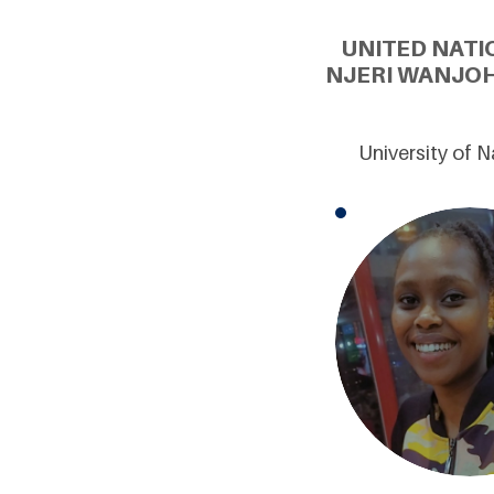
UNITED NATI
NJERI WANJOH
University of 