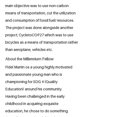
main objective was to use non-carbon
means of transportation, cut the utilization
and consumption of fossil fuel/ resources.
The project was done alongside another
project; CycletoCOP27 which was to use
bicycles as a means of transportation rather
than aeroplane, vehicles etc.
About the Millennium Fellow
Fidel Martin os a young highly motivated
and passionate young man who is
championing for SDG 4 (Quality
Education) around his community.
Having been challenged in the early
childhood in acquiring exquisite
education, he chose to do something