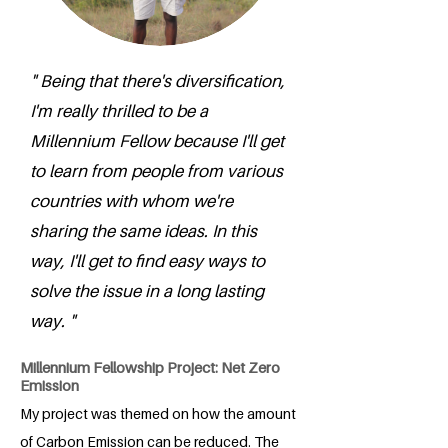
" Being that there's diversification,
I'm really thrilled to be a
Millennium Fellow because I'll get
to learn from people from various
countries with whom we're
sharing the same ideas. In this
way, I'll get to find easy ways to
solve the issue in a long lasting
way. "
Millennium Fellowship Project: Net Zero
Emission
My project was themed on how the amount
of Carbon Emission can be reduced. The