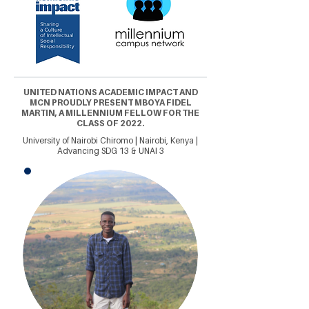
UNITED NATIONS ACADEMIC IMPACT AND
MCN PROUDLY PRESENT MBOYA FIDEL
MARTIN, A MILLENNIUM FELLOW FOR THE
CLASS OF 2022.
University of Nairobi Chiromo | Nairobi, Kenya |
Advancing SDG 13 & UNAI 3