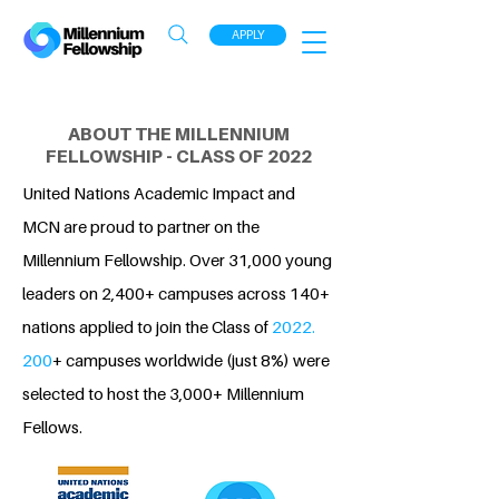
APPLY
ABOUT THE MILLENNIUM
FELLOWSHIP - CLASS OF 2022
United Nations Academic Impact and
MCN are proud to partner on the
Millennium Fellowship. Over 31,000 young
leaders on 2,400+ campuses across 140+
nations applied to join the Class of
2022.
200
+ campuses worldwide (just 8%) were
selected to host the 3,000+ Millennium
Fellows.