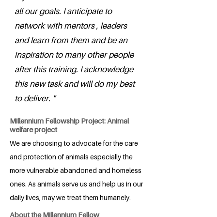
all our goals. I anticipate to
network with mentors , leaders
and learn from them and be an
inspiration to many other people
after this training. I acknowledge
this new task and will do my best
to deliver. "
Millennium Fellowship Project: Animal
welfare project
We are choosing to advocate for the care
and protection of animals especially the
more vulnerable abandoned and homeless
ones. As animals serve us and help us in our
daily lives, may we treat them humanely.
About the Millennium Fellow