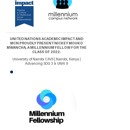
UNITED NATIONS ACADEMIC IMPACT AND
MCN PROUDLY PRESENT NICKEY MOUKO
MWANCHA, A MILLENNIUM FELLOW FOR THE
CLASS OF 2022.
University of Nairobi CAVS | Nairobi, Kenya |
Advancing SDG 3 & UNAI 9