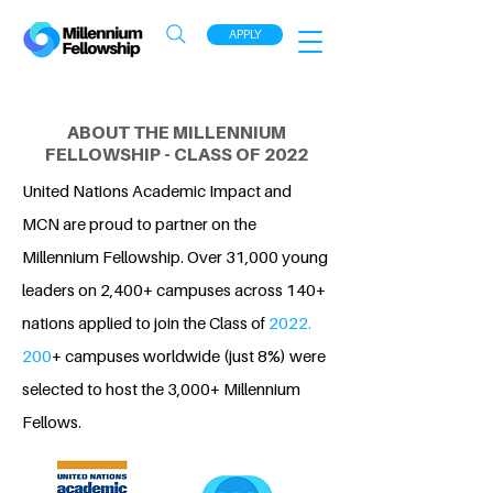
APPLY
ABOUT THE MILLENNIUM
FELLOWSHIP - CLASS OF 2022
United Nations Academic Impact and
MCN are proud to partner on the
Millennium Fellowship. Over 31,000 young
leaders on 2,400+ campuses across 140+
nations applied to join the Class of
2022.
200
+ campuses worldwide (just 8%) were
selected to host the 3,000+ Millennium
Fellows.