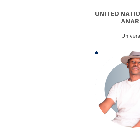
UNITED NATI
ANARI
Univers