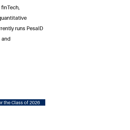
 finTech,
quantitative
rrently runs PesaID
s and
r the Class of 2026