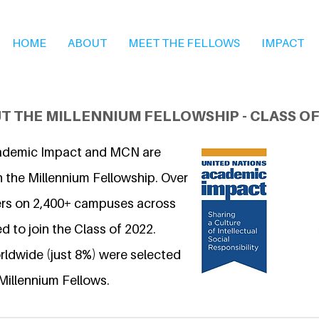
HOME
ABOUT
MEET THE FELLOWS
IMPACT
T THE MILLENNIUM FELLOWSHIP - CLASS OF
ademic Impact and MCN are
n the Millennium Fellowship. Over
ers on 2,400+ campuses across
d to join the Class of 2022.
ldwide (just 8%) were selected
Millennium Fellows.