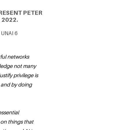
RESENT PETER
 2022.
& UNAI 6
rful networks
iviledge not many
tify privilege is
, and by doing
ssential
 on things that