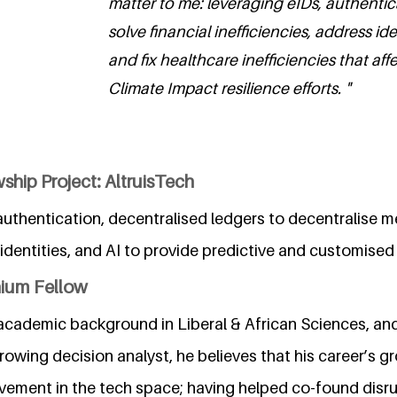
matter to me: leveraging eIDs, authentic
solve financial inefficiencies, address id
and fix healthcare inefficiencies that affe
Climate Impact resilience efforts. "
ship Project: AltruisTech
uthentication, decentralised ledgers to decentralise m
dentities, and AI to provide predictive and customised 
nium Fellow
 academic background in Liberal & African Sciences, and
rowing decision analyst, he believes that his career’s 
lvement in the tech space; having helped co-found disr