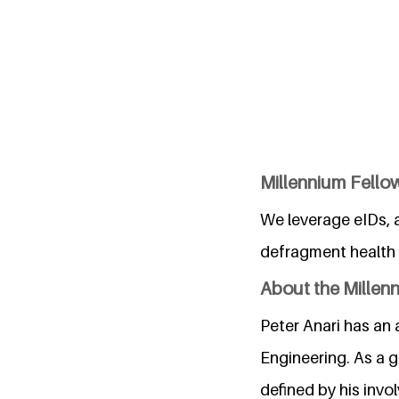
Millennium Fellow
We leverage eIDs, a
defragment health i
About the Millen
Peter Anari has an
Engineering. As a g
defined by his invo