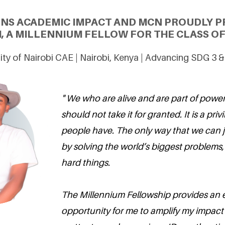
ONS ACADEMIC IMPACT AND MCN PROUDLY P
, A MILLENNIUM FELLOW FOR THE CLASS OF
ity of Nairobi CAE | Nairobi, Kenya | Advancing SDG 3 
" We who are alive and are part of powe
should not take it for granted. It is a pr
people have. The only way that we can jus
by solving the world’s biggest problems
hard things.
The Millennium Fellowship provides an e
opportunity for me to amplify my impact