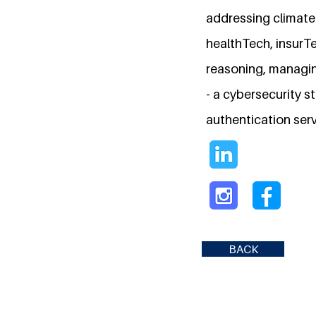
addressing climate 
healthTech, insurTec
reasoning, managin
- a cybersecurity s
authentication serv
BACK