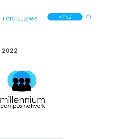
APPLY
FOR FELLOWS
 2022