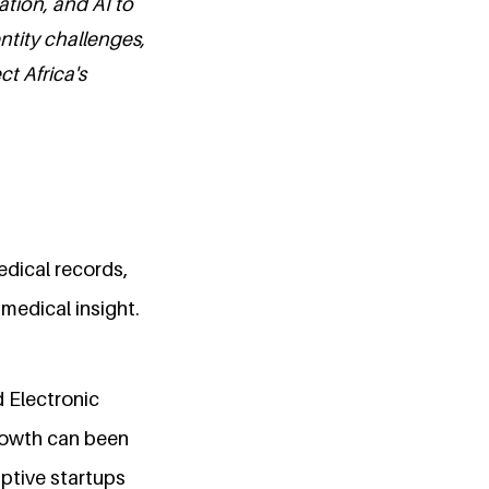
ation, and AI to
entity challenges,
ct Africa's
edical records,
medical insight.
 Electronic
growth can been
uptive startups