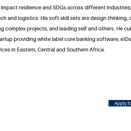
impact resilience and SDGs across different industries;
h and logistics. His soft skill sets are design thinking, 
g complex projects, and leading self and others. He cu
tartup providing white label core banking software, eID
ices in Eastern, Central and Southern Africa.
Apply fo