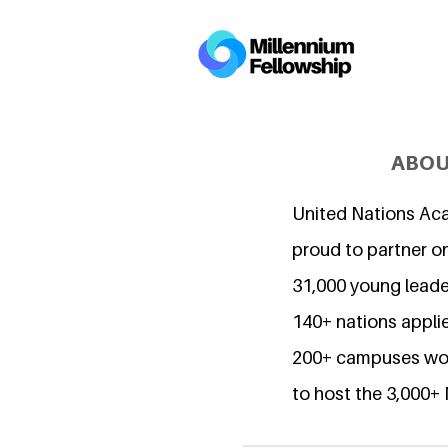
ABOU
United Nations Ac
proud to partner o
31,000 young lead
140+ nations applie
200+ campuses wor
to host the 3,000+ 