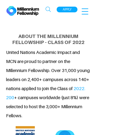
APPLY
ABOUT THE MILLENNIUM
FELLOWSHIP - CLASS OF 2022
United Nations Academic Impact and
MCN are proud to partner on the
Millennium Fellowship. Over 31,000 young
leaders on 2,400+ campuses across 140+
nations applied to join the Class of
2022.
200
+ campuses worldwide (just 8%) were
selected to host the 3,000+ Millennium
Fellows.