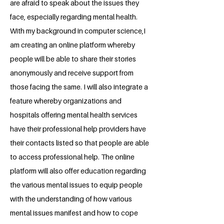
are afraid to speak about the issues they
face, especially regarding mental health.
With my background in computer science,I
am creating an online platform whereby
people will be able to share their stories
anonymously and receive support from
those facing the same. I will also integrate a
feature whereby organizations and
hospitals offering mental health services
have their professional help providers have
their contacts listed so that people are able
to access professional help. The online
platform will also offer education regarding
the various mental issues to equip people
with the understanding of how various
mental issues manifest and how to cope