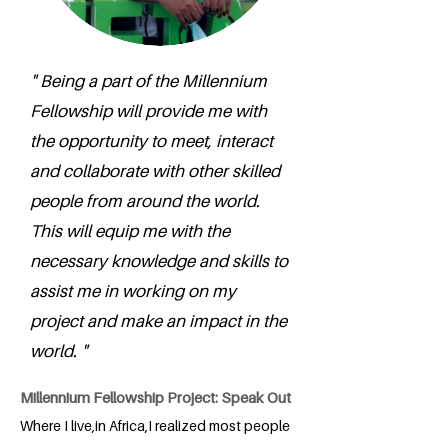
" Being a part of the Millennium
Fellowship will provide me with
the opportunity to meet, interact
and collaborate with other skilled
people from around the world.
This will equip me with the
necessary knowledge and skills to
assist me in working on my
project and make an impact in the
world. "
Millennium Fellowship Project: Speak Out
Where I live,in Africa,I realized most people