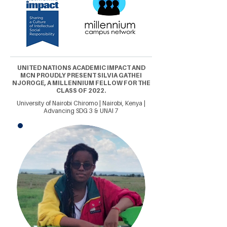
UNITED NATIONS ACADEMIC IMPACT AND
MCN PROUDLY PRESENT SILVIA GATHEI
NJOROGE, A MILLENNIUM FELLOW FOR THE
CLASS OF 2022.
University of Nairobi Chiromo | Nairobi, Kenya |
Advancing SDG 3 & UNAI 7