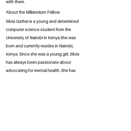
with them.
About the Millennium Fellow
Silvia Gathei is a young and determined
computer science student from the
University of Nairobi in Kenya.She was
born and currently resides in Nairobi,
Kenya. Since she was a young girl, Silvia
has always been passionate about
advocating for mental health. She has
always openly advocated for the topic
of mental health to be openly talked
about and the importance of having less
stigma surrounding it.It has always been
her vision and dream to be able to
change how the world sees the topic of
mental health and make a difference in