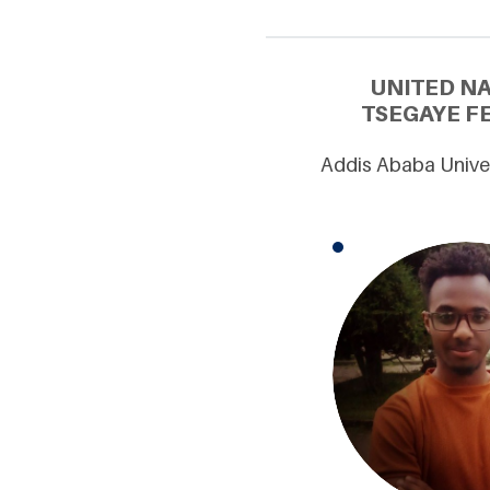
UNITED N
TSEGAYE FE
Addis Ababa Univer