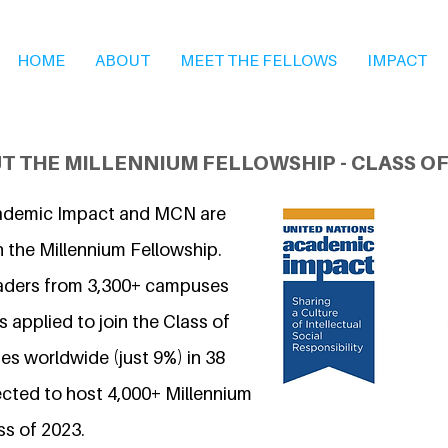
HOME
ABOUT
MEET THE FELLOWS
IMPACT
T THE MILLENNIUM FELLOWSHIP - CLASS OF
ademic Impact and MCN are
n the Millennium Fellowship.
eaders from 3,300+ campuses
 applied to join the Class of
s worldwide (just 9%) in 38
ected to host 4,000+ Millennium
ss of 2023.