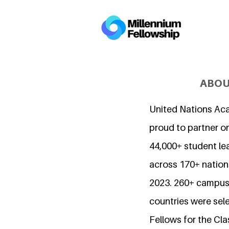
ABOU
United Nations Ac
proud to partner o
44,000+ student l
across 170+ nations
2023. 260+ campuse
countries were sel
Fellows for the Cla