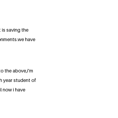
 is saving the
ironments.we have
to the above,i'm
th year student of
il now i have