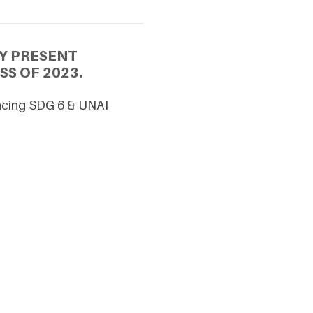
Y PRESENT
SS OF 2023.
ancing SDG 6 & UNAI