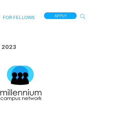
APPLY
FOR FELLOWS
 2023