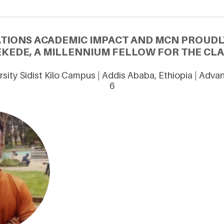
ATIONS ACADEMIC IMPACT AND MCN PROUDL
KEDE, A MILLENNIUM FELLOW FOR THE CLA
sity Sidist Kilo Campus | Addis Ababa, Ethiopia | Adv
6