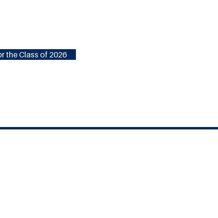
r the Class of 2026