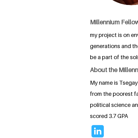
Millennium Fellow
my project is on en
generations and th
be a part of the sol
About the Millen
My name is Tsegaye 
from the poorest fa
political science a
scored 3.7 GPA