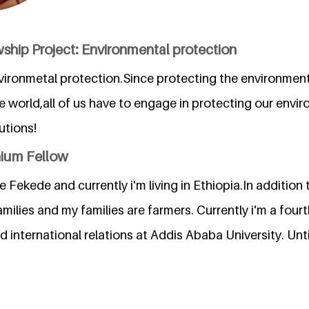
ship Project: Environmental protection
vironmetal protection.Since protecting the environment
e world,all of us have to engage in protecting our env
utions!
nium Fellow
Fekede and currently i'm living in Ethiopia.In addition 
milies and my families are farmers. Currently i'm a four
nd international relations at Addis Ababa University. Unt