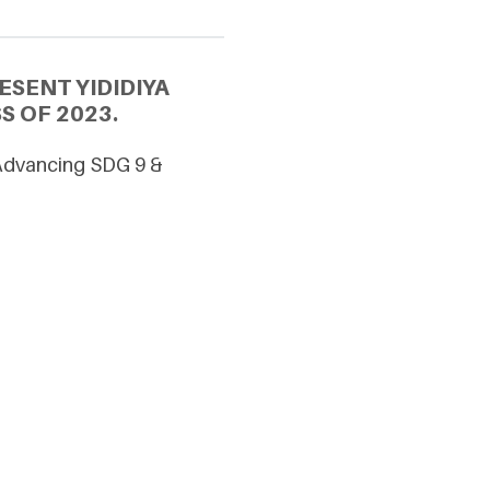
SENT YIDIDIYA
S OF 2023.
 Advancing SDG 9 &