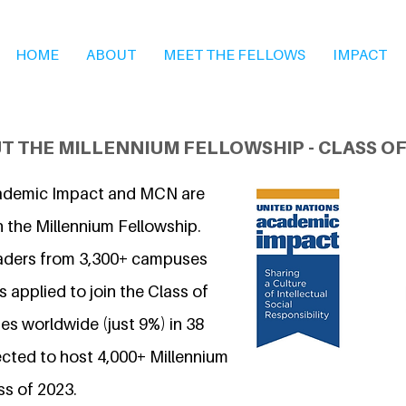
HOME
ABOUT
MEET THE FELLOWS
IMPACT
T THE MILLENNIUM FELLOWSHIP - CLASS OF
ademic Impact and MCN are
n the Millennium Fellowship.
eaders from 3,300+ campuses
 applied to join the Class of
s worldwide (just 9%) in 38
ected to host 4,000+ Millennium
ss of 2023.