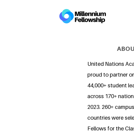
ABOU
United Nations Ac
proud to partner o
44,000+ student l
across 170+ nations
2023. 260+ campuse
countries were sel
Fellows for the Cla