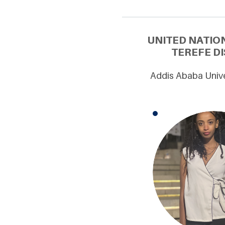
UNITED NATIO
TEREFE DI
Addis Ababa Unive