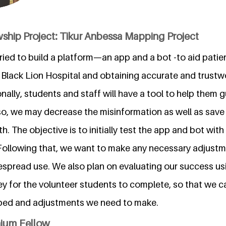
ship Project: Tikur Anbessa Mapping Project
 tried to build a platform—an app and a bot -to aid pati
g Black Lion Hospital and obtaining accurate and trustw
nally, students and staff will have a tool to help them g
so, we may decrease the misinformation as well as save 
h. The objective is to initially test the app and bot wi
Following that, we want to make any necessary adjust
despread use. We also plan on evaluating our success us
ey for the volunteer students to complete, so that we 
lped and adjustments we need to make.
nium Fellow