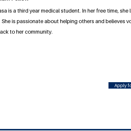
asa is a third year medical student. In her free time, she
. She is passionate about helping others and believes vo
back to her community.
Apply fo