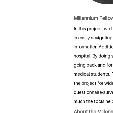
Millennium Fellow
In this project, we
in easily navigatin
information.Additio
hospital. By doing 
going back and fort
medical students. 
the project for wi
questionnaire/surv
much the tools he
About the Millen