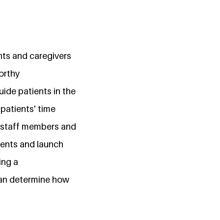
ents and caregivers
orthy
uide patients in the
patients' time
th staff members and
ments and launch
ing a
can determine how