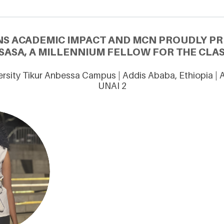
NS ACADEMIC IMPACT AND MCN PROUDLY PRE
SASA, A MILLENNIUM FELLOW FOR THE CLAS
rsity Tikur Anbessa Campus | Addis Ababa, Ethiopia |
UNAI 2