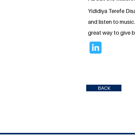
Yididiya Terefe Dis
and listen to music
great way to give 
BACK