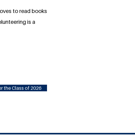
 loves to read books
lunteering is a
r the Class of 2026