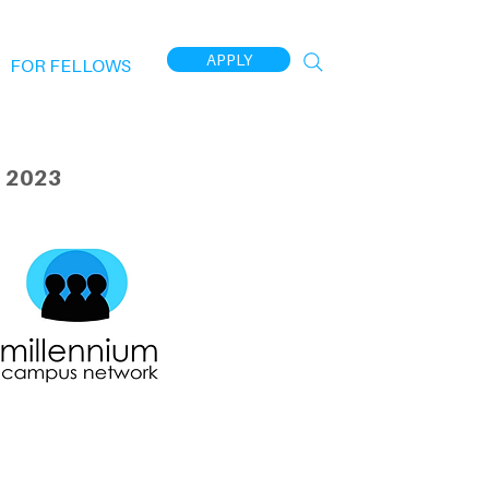
APPLY
FOR FELLOWS
 2023