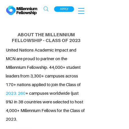
APPLY
ABOUT THE MILLENNIUM
FELLOWSHIP - CLASS OF 2023
United Nations Academic Impact and
MCN are proud to partner on the
Millennium Fellowship. 44,000+ student
leaders from 3,300+ campuses across
170+ nations applied to join the Class of
2023. 260
+ campuses worldwide (just
9%) in 38 countries were selected to host
4,000+ Millennium Fellows for the Class of
2023.