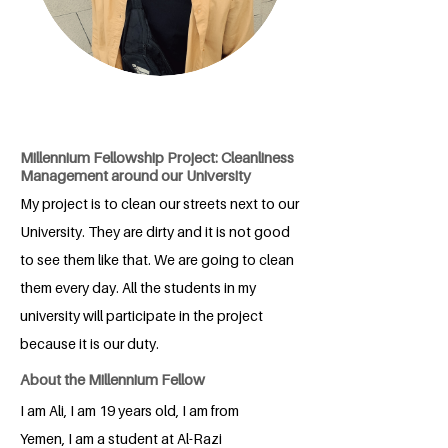
Millennium Fellowship Project: Cleanliness
Management around our University
My project is to clean our streets next to our
University. They are dirty and it is not good
to see them like that. We are going to clean
them every day. All the students in my
university will participate in the project
because it is our duty.
About the Millennium Fellow
I am Ali, I am 19 years old, I am from
Yemen, I am a student at Al-Razi