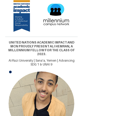
UNITED NATIONS ACADEMIC IMPACT AND
MCN PROUDLY PRESENT ALI HEMRAN, A
MILLENNIUM FELLOW FOR THE CLASS OF
2023.
Al-Razi University | Sana'a, Yemen | Advancing
SDG 1 & UNAI 9