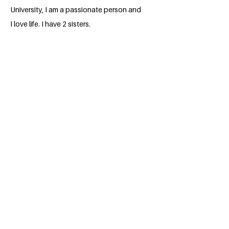
University, I am a passionate person and
I love life. I have 2 sisters.
BACK
Apply for the Class of 2026
#MILLENNIUMFELLOWSHIP
United Nations Academic Impact (UNAI)