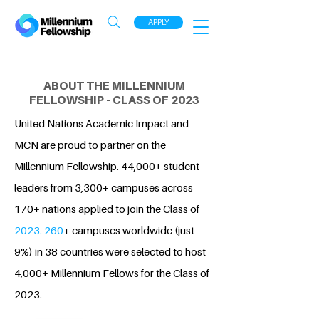
APPLY
ABOUT THE MILLENNIUM
FELLOWSHIP - CLASS OF 2023
United Nations Academic Impact and
MCN are proud to partner on the
Millennium Fellowship. 44,000+ student
leaders from 3,300+ campuses across
170+ nations applied to join the Class of
2023. 260
+ campuses worldwide (just
9%) in 38 countries were selected to host
4,000+ Millennium Fellows for the Class of
2023.