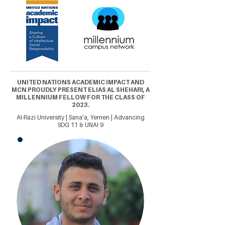
UNITED NATIONS ACADEMIC IMPACT AND
MCN PROUDLY PRESENT ELIAS AL SHEHARI, A
MILLENNIUM FELLOW FOR THE CLASS OF
2023.
Al-Razi University | Sana'a, Yemen | Advancing
SDG 11 & UNAI 9