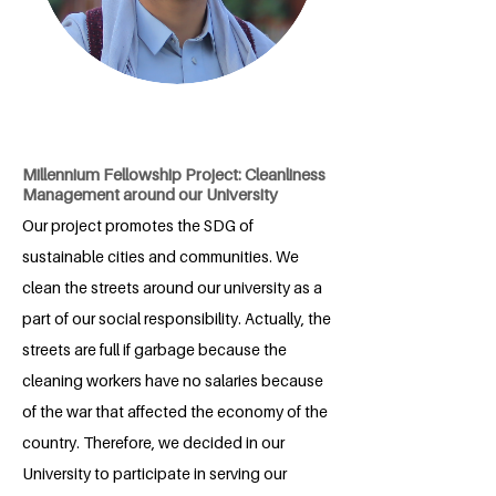
Millennium Fellowship Project: Cleanliness
Management around our University
Our project promotes the SDG of
sustainable cities and communities. We
clean the streets around our university as a
part of our social responsibility. Actually, the
streets are full if garbage because the
cleaning workers have no salaries because
of the war that affected the economy of the
country. Therefore, we decided in our
University to participate in serving our