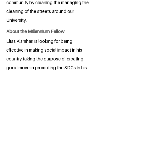
community by cleaning the managing the
cleaning of the streets around our
University.
About the Millennium Fellow
Elias Alshihari is looking for being
effective in making social impact in his
country taking the purpose of creating
good move in promoting the SDGs in his
community.
BACK
Apply for the Class of 2026