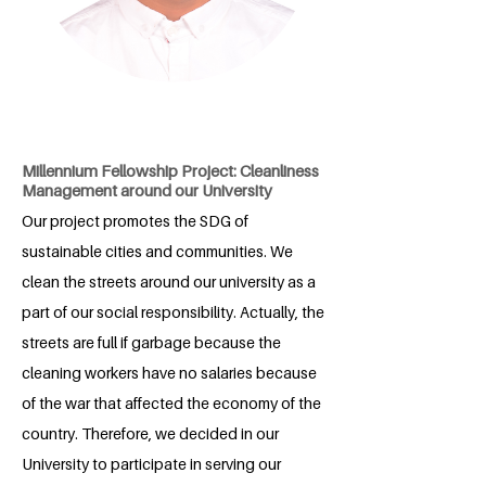
Millennium Fellowship Project: Cleanliness
Management around our University
Our project promotes the SDG of
sustainable cities and communities. We
clean the streets around our university as a
part of our social responsibility. Actually, the
streets are full if garbage because the
cleaning workers have no salaries because
of the war that affected the economy of the
country. Therefore, we decided in our
University to participate in serving our