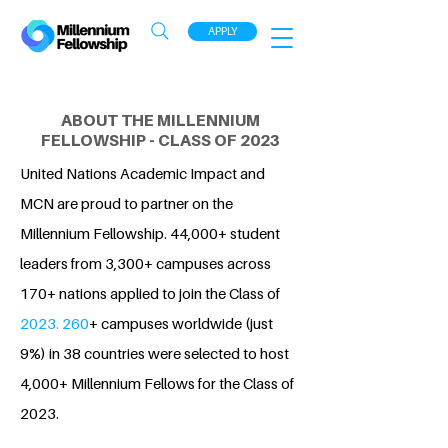
APPLY
ABOUT THE MILLENNIUM
FELLOWSHIP - CLASS OF 2023
United Nations Academic Impact and
MCN are proud to partner on the
Millennium Fellowship. 44,000+ student
leaders from 3,300+ campuses across
170+ nations applied to join the Class of
2023. 260
+ campuses worldwide (just
9%) in 38 countries were selected to host
4,000+ Millennium Fellows for the Class of
2023.