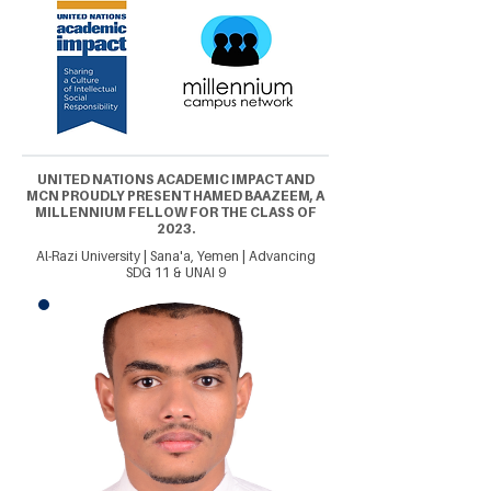
UNITED NATIONS ACADEMIC IMPACT AND
MCN PROUDLY PRESENT HAMED BAAZEEM, A
MILLENNIUM FELLOW FOR THE CLASS OF
2023.
Al-Razi University | Sana'a, Yemen | Advancing
SDG 11 & UNAI 9