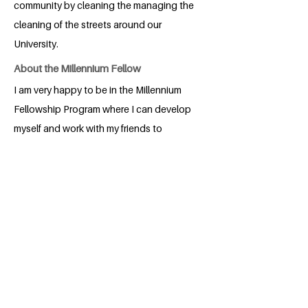
community by cleaning the managing the
cleaning of the streets around our
University.
About the Millennium Fellow
I am very happy to be in the Millennium
Fellowship Program where I can develop
myself and work with my friends to
change the world
BACK
Apply for the Class of 2026