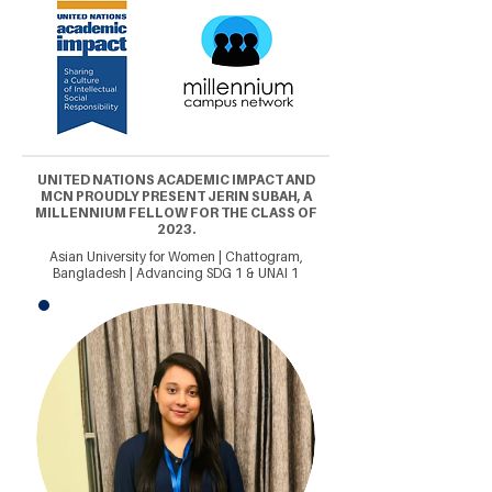
UNITED NATIONS ACADEMIC IMPACT AND
MCN PROUDLY PRESENT JERIN SUBAH, A
MILLENNIUM FELLOW FOR THE CLASS OF
2023.
Asian University for Women | Chattogram,
Bangladesh | Advancing SDG 1 & UNAI 1