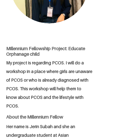
Millennium Fellowship Project: Educate
Orphanage child
My project is regarding PCOS. I will do a
workshop in a place where girls are unaware
of PCOS or who is already diagnosed with
PCOS. This workshop will help them to
know about PCOS and the lifestyle with
PCOS.
About the Millennium Fellow
Her name is Jerin Subah and she an
undergraduate student at Asian