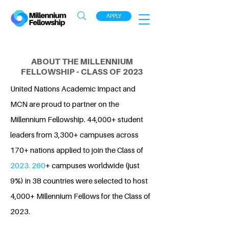
APPLY
ABOUT THE MILLENNIUM
FELLOWSHIP - CLASS OF 2023
United Nations Academic Impact and
MCN are proud to partner on the
Millennium Fellowship. 44,000+ student
leaders from 3,300+ campuses across
170+ nations applied to join the Class of
2023. 260
+ campuses worldwide (just
9%) in 38 countries were selected to host
4,000+ Millennium Fellows for the Class of
2023.