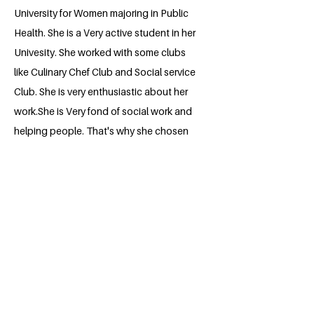
University for Women majoring in Public
Health. She is a Very active student in her
Univesity. She worked with some clubs
like Culinary Chef Club and Social service
Club. She is very enthusiastic about her
work.She is Very fond of social work and
helping people. That's why she chosen
Millennium Fellowship.
BACK
Apply for the Class of 2026