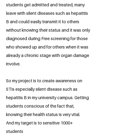
students get admitted and treated, many
leave with silent diseases such as hepatitis
B and could easily transmit it to others
without knowing their status and it was only
diagnosed during Free screening for those
who showed up and for others when it was
already a chronic stage with organ damage
involve.
So my project is to create awareness on
STIs especially silent disease such as
hepatitis B in my university campus. Getting
students conscious of the fact that,
knowing their health status is very vital.
And my target is to sensitive 1000+
students