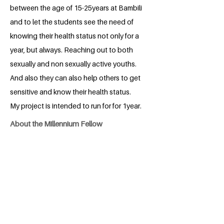
between the age of 15-25years at Bambili
and to let the students see the need of
knowing their health status not only for a
year, but always. Reaching out to both
sexually and non sexually active youths.
And also they can also help others to get
sensitive and know their health status.
My project is intended to run for for 1year.
About the Millennium Fellow
A 23years old female, from Cameroon
precisely North West region, medical
student, passionate about community
involvement, content creation
coordinator at Healthifirst, Outreach
ambassador at Date with Triumph
((DWT), A preparatory class teacher at