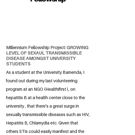
Millennium Fellowship Project: GROWING
LEVEL OF SEXAUL TRANSMISSIBLE
DISEASE AMONGST UNIVERSITY
STUDENTS
As a student at the University Bamenda, I
found out during my last volunteering
program at an NGO (Healthifirst ), on
hepatitis B at a health center close to the
university , that there's a great surge in
sexually transmissible diseases such as HIV,
Hepatitis B, Chlamydia etc. Given that
others STIs could easily manifest and the