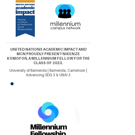
UNITED NATIONS ACADEMIC IMPACT AND
MCN PROUDLY PRESENT NIKENZE
KOMOFOR, A MILLENNIUM FELLOW FOR THE
CLASS OF 2023.
University of Bamenda | Bamenda, Cameroon |
Advancing SDG 3 & UNAI 3