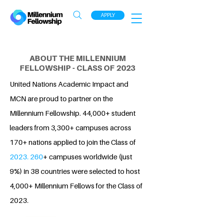
APPLY
ABOUT THE MILLENNIUM
FELLOWSHIP - CLASS OF 2023
United Nations Academic Impact and
MCN are proud to partner on the
Millennium Fellowship. 44,000+ student
leaders from 3,300+ campuses across
170+ nations applied to join the Class of
2023. 260
+ campuses worldwide (just
9%) in 38 countries were selected to host
4,000+ Millennium Fellows for the Class of
2023.