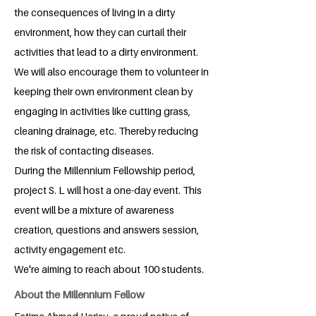
the consequences of living in a dirty
environment, how they can curtail their
activities that lead to a dirty environment.
We will also encourage them to volunteer in
keeping their own environment clean by
engaging in activities like cutting grass,
cleaning drainage, etc. Thereby reducing
the risk of contacting diseases.
During the Millennium Fellowship period,
project S. L will host a one-day event. This
event will be a mixture of awareness
creation, questions and answers session,
activity engagement etc.
We're aiming to reach about 100 students.
About the Millennium Fellow