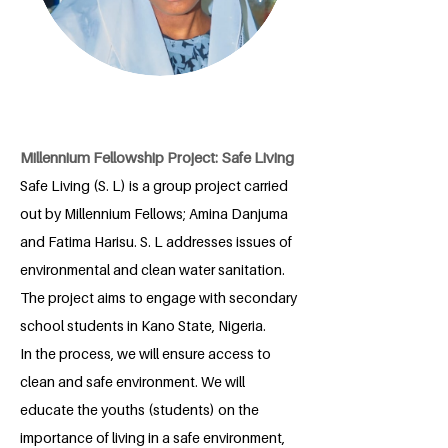
Millennium Fellowship Project: Safe Living
Safe Living (S. L) is a group project carried
out by Millennium Fellows; Amina Danjuma
and Fatima Harisu. S. L addresses issues of
environmental and clean water sanitation.
The project aims to engage with secondary
school students in Kano State, Nigeria.
In the process, we will ensure access to
clean and safe environment. We will
educate the youths (students) on the
importance of living in a safe environment,