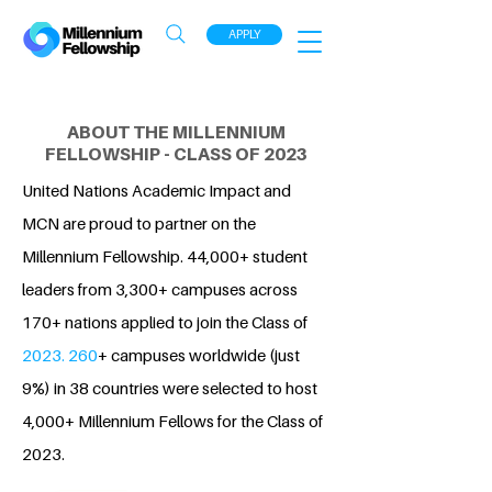
APPLY
ABOUT THE MILLENNIUM
FELLOWSHIP - CLASS OF 2023
United Nations Academic Impact and
MCN are proud to partner on the
Millennium Fellowship. 44,000+ student
leaders from 3,300+ campuses across
170+ nations applied to join the Class of
2023. 260
+ campuses worldwide (just
9%) in 38 countries were selected to host
4,000+ Millennium Fellows for the Class of
2023.