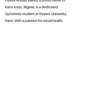
Fatima Ahmad Harisu, a proud native of
Kano state, Nigeria, is a dedicated
Optometry student at Bayero University
Kano. With a passion for visual health,
she strives to make a positive impact in
her field. Through hard work and
determination, Fatima is shaping her
path towards a future where she can
contribute significantly to the well-being
of others.
BACK
Apply for the Class of 2026