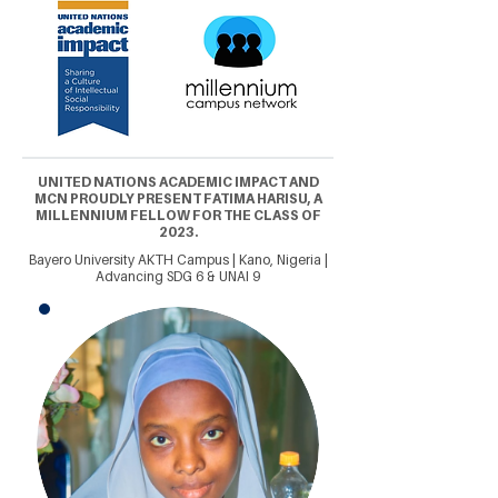
UNITED NATIONS ACADEMIC IMPACT AND
MCN PROUDLY PRESENT FATIMA HARISU, A
MILLENNIUM FELLOW FOR THE CLASS OF
2023.
Bayero University AKTH Campus | Kano, Nigeria |
Advancing SDG 6 & UNAI 9