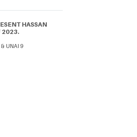
RESENT HASSAN
 2023.
 & UNAI 9