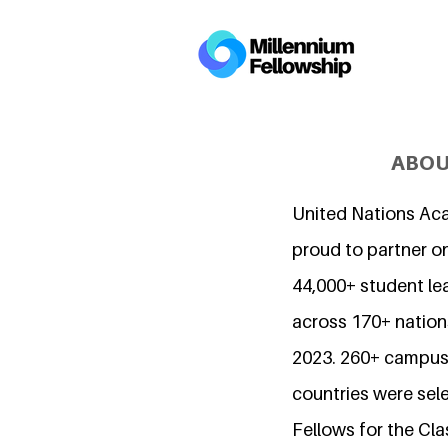
ABOU
United Nations Ac
proud to partner o
44,000+ student l
across 170+ nations
2023. 260+ campuse
countries were sel
Fellows for the Cla