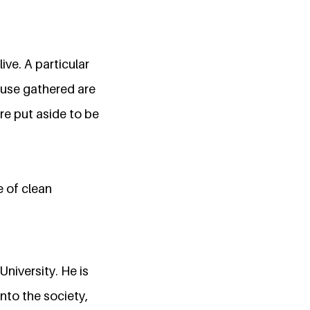
ive. A particular
efuse gathered are
re put aside to be
e of clean
niversity. He is
nto the society,