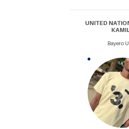
UNITED NATIO
KAMIL
Bayero U