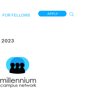
APPLY
FOR FELLOWS
 2023