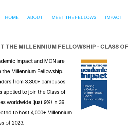
HOME
ABOUT
MEET THE FELLOWS
IMPACT
T THE MILLENNIUM FELLOWSHIP - CLASS OF
ademic Impact and MCN are
n the Millennium Fellowship.
eaders from 3,300+ campuses
 applied to join the Class of
s worldwide (just 9%) in 38
ected to host 4,000+ Millennium
ss of 2023.