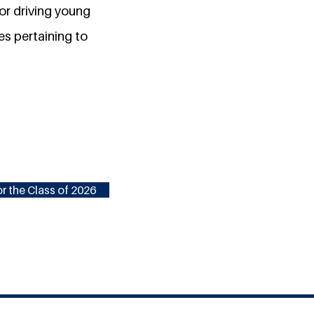
or driving young
es pertaining to
r the Class of 2026