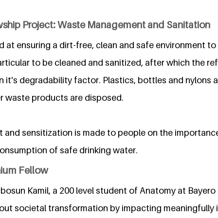
wship Project: Waste Management and Sanitation
 at ensuring a dirt-free, clean and safe environment to l
articular to be cleaned and sanitized, after which the r
it's degradability factor. Plastics, bottles and nylons a
er waste products are disposed.
t and sensitization is made to people on the importanc
onsumption of safe drinking water.
nium Fellow
bosun Kamil, a 200 level student of Anatomy at Bayero U
out societal transformation by impacting meaningfully i