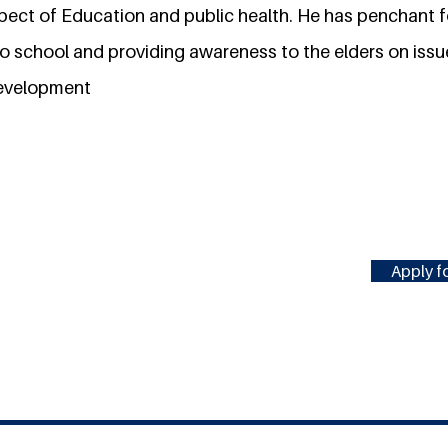
spect of Education and public health. He has penchant f
o school and providing awareness to the elders on issu
development
Apply fo