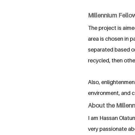
Millennium Fello
The project is aimed
area is chosen in p
separated based on 
recycled, then oth
Also, enlightenmen
environment, and c
About the Millen
I am Hassan Olatun
very passionate ab