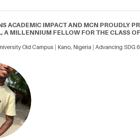
NS ACADEMIC IMPACT AND MCN PROUDLY P
, A MILLENNIUM FELLOW FOR THE CLASS OF
niversity Old Campus | Kano, Nigeria | Advancing SDG 6