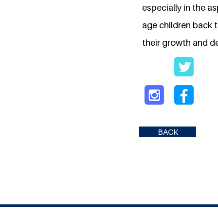
especially in the a
age children back t
their growth and 
BACK