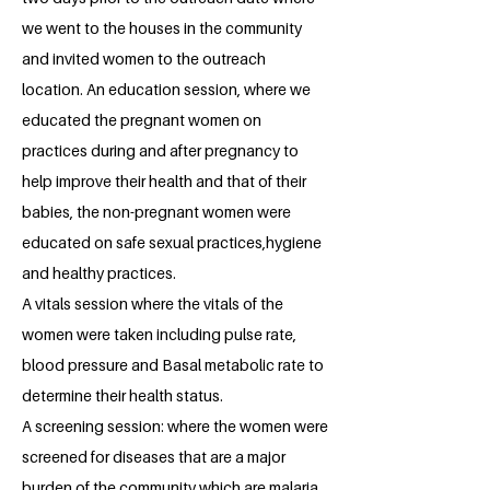
we went to the houses in the community
and invited women to the outreach
location. An education session, where we
educated the pregnant women on
practices during and after pregnancy to
help improve their health and that of their
babies, the non-pregnant women were
educated on safe sexual practices,hygiene
and healthy practices.
A vitals session where the vitals of the
women were taken including pulse rate,
blood pressure and Basal metabolic rate to
determine their health status.
A screening session: where the women were
screened for diseases that are a major
burden of the community which are malaria,