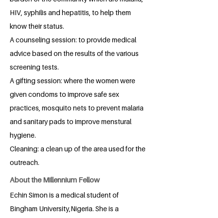
HIV, syphilis and hepatitis, to help them
know their status.
A counseling session: to provide medical
advice based on the results of the various
screening tests.
A gifting session: where the women were
given condoms to improve safe sex
practices, mosquito nets to prevent malaria
and sanitary pads to improve menstural
hygiene.
Cleaning: a clean up of the area used for the
outreach.
About the Millennium Fellow
Echin Simon is a medical student of
Bingham University,Nigeria. She is a