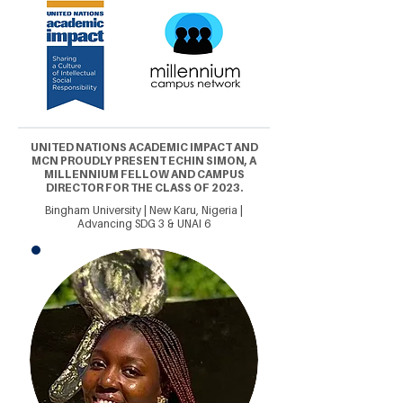
UNITED NATIONS ACADEMIC IMPACT AND
MCN PROUDLY PRESENT ECHIN SIMON, A
MILLENNIUM FELLOW AND CAMPUS
DIRECTOR FOR THE CLASS OF 2023.
Bingham University | New Karu, Nigeria |
Advancing SDG 3 & UNAI 6