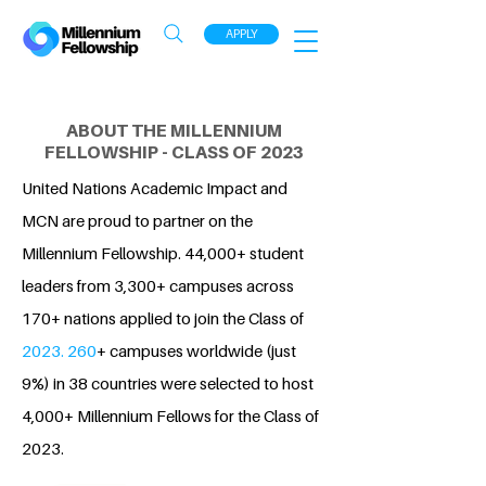
APPLY
ABOUT THE MILLENNIUM
FELLOWSHIP - CLASS OF 2023
United Nations Academic Impact and
MCN are proud to partner on the
Millennium Fellowship. 44,000+ student
leaders from 3,300+ campuses across
170+ nations applied to join the Class of
2023. 260
+ campuses worldwide (just
9%) in 38 countries were selected to host
4,000+ Millennium Fellows for the Class of
2023.