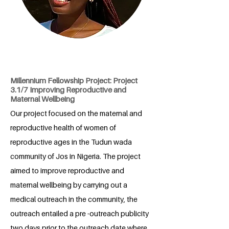
Millennium Fellowship Project: Project
3.1/7 Improving Reproductive and
Maternal Wellbeing
Our project focused on the maternal and
reproductive health of women of
reproductive ages in the Tudun wada
community of Jos in Nigeria. The project
aimed to improve reproductive and
maternal wellbeing by carrying out a
medical outreach in the community, the
outreach entailed a pre -outreach publicity
two days prior to the outreach date where