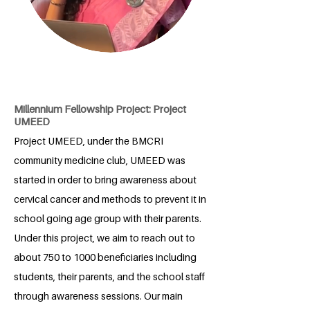
Millennium Fellowship Project: Project
UMEED
Project UMEED, under the BMCRI
community medicine club, UMEED was
started in order to bring awareness about
cervical cancer and methods to prevent it in
school going age group with their parents.
Under this project, we aim to reach out to
about 750 to 1000 beneficiaries including
students, their parents, and the school staff
through awareness sessions. Our main