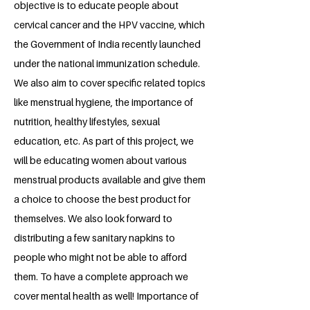
objective is to educate people about
cervical cancer and the HPV vaccine, which
the Government of India recently launched
under the national immunization schedule.
We also aim to cover specific related topics
like menstrual hygiene, the importance of
nutrition, healthy lifestyles, sexual
education, etc. As part of this project, we
will be educating women about various
menstrual products available and give them
a choice to choose the best product for
themselves. We also look forward to
distributing a few sanitary napkins to
people who might not be able to afford
them. To have a complete approach we
cover mental health as well! Importance of