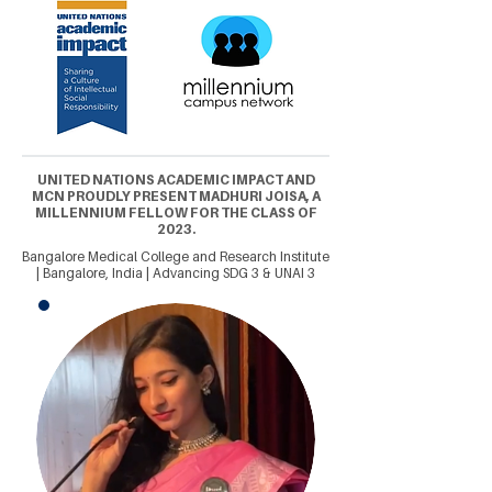
UNITED NATIONS ACADEMIC IMPACT AND
MCN PROUDLY PRESENT MADHURI JOISA, A
MILLENNIUM FELLOW FOR THE CLASS OF
2023.
Bangalore Medical College and Research Institute
| Bangalore, India | Advancing SDG 3 & UNAI 3