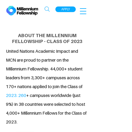
APPLY
ABOUT THE MILLENNIUM
FELLOWSHIP - CLASS OF 2023
United Nations Academic Impact and
MCN are proud to partner on the
Millennium Fellowship. 44,000+ student
leaders from 3,300+ campuses across
170+ nations applied to join the Class of
2023. 260
+ campuses worldwide (just
9%) in 38 countries were selected to host
4,000+ Millennium Fellows for the Class of
2023.