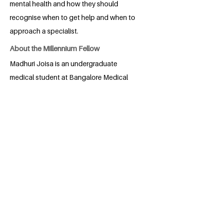
mental health and how they should
recognise when to get help and when to
approach a specialist.
About the Millennium Fellow
Madhuri Joisa is an undergraduate
medical student at Bangalore Medical
College and Research Institute. She is
passionate about social service and is
actively involved in activities such as
health camps and awareness sessions.
Through Project UMEED, she hopes to
help create a healthier society, one step
at a time.