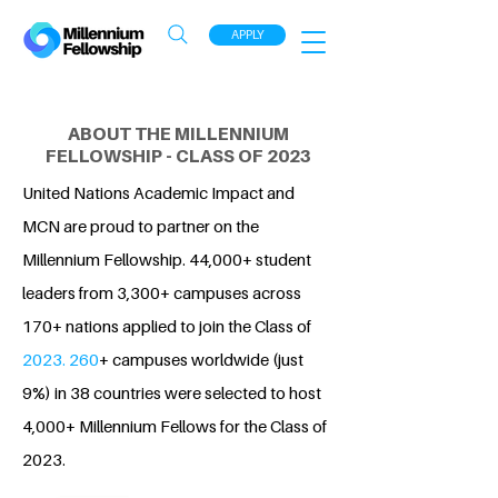
APPLY
ABOUT THE MILLENNIUM
FELLOWSHIP - CLASS OF 2023
United Nations Academic Impact and
MCN are proud to partner on the
Millennium Fellowship. 44,000+ student
leaders from 3,300+ campuses across
170+ nations applied to join the Class of
2023. 260
+ campuses worldwide (just
9%) in 38 countries were selected to host
4,000+ Millennium Fellows for the Class of
2023.