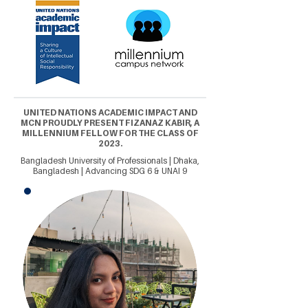
UNITED NATIONS ACADEMIC IMPACT AND
MCN PROUDLY PRESENT FIZANAZ KABIR, A
MILLENNIUM FELLOW FOR THE CLASS OF
2023.
Bangladesh University of Professionals | Dhaka,
Bangladesh | Advancing SDG 6 & UNAI 9