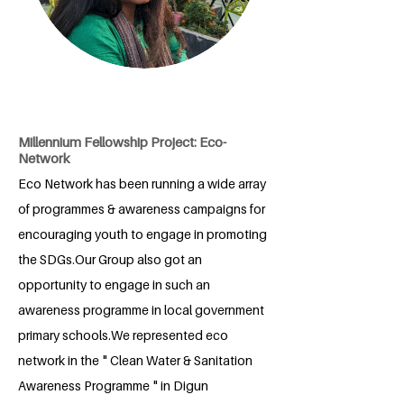
Millennium Fellowship Project: Eco-
Network
Eco Network has been running a wide array
of programmes & awareness campaigns for
encouraging youth to engage in promoting
the SDGs.Our Group also got an
opportunity to engage in such an
awareness programme in local government
primary schools.We represented eco
network in the " Clean Water & Sanitation
Awareness Programme " in Digun