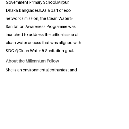
Government Primary School,Mirpur,
Dhaka,Bangladesh.As a part of eco
network's mission, the Clean Water &
Sanitation Awareness Programme was
launched to address the critical issue of
clean water access that was aligned with
SDG-6,Clean Water & Sanitation goal.
About the Millennium Fellow
She is an environmental enthusiast and
wants to work for the achieving SDG
goals.
BACK