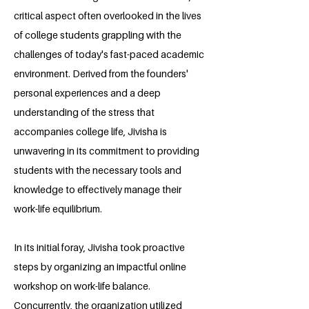
critical aspect often overlooked in the lives
of college students grappling with the
challenges of today's fast-paced academic
environment. Derived from the founders'
personal experiences and a deep
understanding of the stress that
accompanies college life, Jivisha is
unwavering in its commitment to providing
students with the necessary tools and
knowledge to effectively manage their
work-life equilibrium.
In its initial foray, Jivisha took proactive
steps by organizing an impactful online
workshop on work-life balance.
Concurrently, the organization utilized