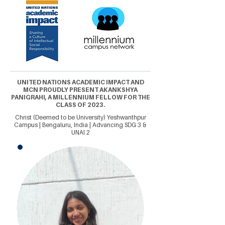
UNITED NATIONS ACADEMIC IMPACT AND
MCN PROUDLY PRESENT AKANKSHYA
PANIGRAHI, A MILLENNIUM FELLOW FOR THE
CLASS OF 2023.
Christ (Deemed to be University) Yeshwanthpur
Campus | Bengaluru, India | Advancing SDG 3 &
UNAI 2