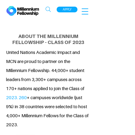
APPLY
ABOUT THE MILLENNIUM
FELLOWSHIP - CLASS OF 2023
United Nations Academic Impact and
MCN are proud to partner on the
Millennium Fellowship. 44,000+ student
leaders from 3,300+ campuses across
170+ nations applied to join the Class of
2023. 260
+ campuses worldwide (just
9%) in 38 countries were selected to host
4,000+ Millennium Fellows for the Class of
2023.