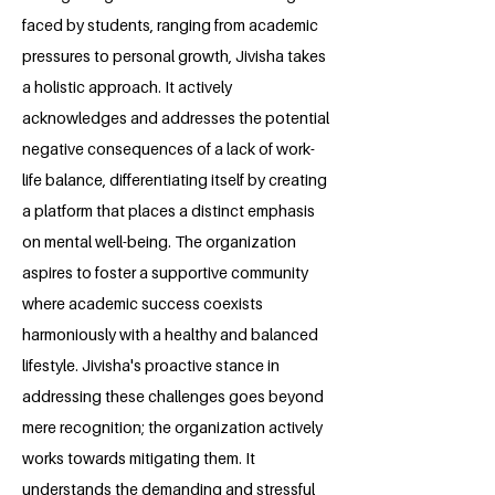
faced by students, ranging from academic
pressures to personal growth, Jivisha takes
a holistic approach. It actively
acknowledges and addresses the potential
negative consequences of a lack of work-
life balance, differentiating itself by creating
a platform that places a distinct emphasis
on mental well-being. The organization
aspires to foster a supportive community
where academic success coexists
harmoniously with a healthy and balanced
lifestyle. Jivisha's proactive stance in
addressing these challenges goes beyond
mere recognition; the organization actively
works towards mitigating them. It
understands the demanding and stressful