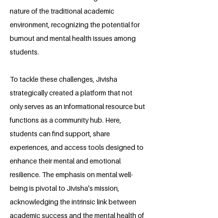
nature of the traditional academic
environment, recognizing the potential for
burnout and mental health issues among
students.
To tackle these challenges, Jivisha
strategically created a platform that not
only serves as an informational resource but
functions as a community hub. Here,
students can find support, share
experiences, and access tools designed to
enhance their mental and emotional
resilience. The emphasis on mental well-
being is pivotal to Jivisha's mission,
acknowledging the intrinsic link between
academic success and the mental health of