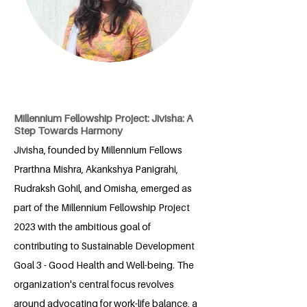
Millennium Fellowship Project: Jivisha: A
Step Towards Harmony
Jivisha, founded by Millennium Fellows
Prarthna Mishra, Akankshya Panigrahi,
Rudraksh Gohil, and Omisha, emerged as
part of the Millennium Fellowship Project
2023 with the ambitious goal of
contributing to Sustainable Development
Goal 3 - Good Health and Well-being. The
organization's central focus revolves
around advocating for work-life balance, a