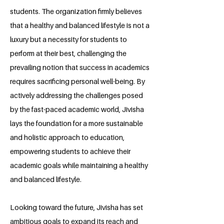
students. The organization firmly believes
that a healthy and balanced lifestyle is not a
luxury but a necessity for students to
perform at their best, challenging the
prevailing notion that success in academics
requires sacrificing personal well-being. By
actively addressing the challenges posed
by the fast-paced academic world, Jivisha
lays the foundation for a more sustainable
and holistic approach to education,
empowering students to achieve their
academic goals while maintaining a healthy
and balanced lifestyle.
Looking toward the future, Jivisha has set
ambitious goals to expand its reach and