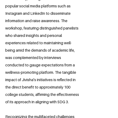
popular social media platforms such as
Instagram and LinkedIn to disseminate
information and raise awareness. The
workshop, featuring distinguished panelists
who shared insights and personal
experiences related to maintaining well-
being amid the demands of academic life,
was complemented by interviews
conducted to gauge expectations from a
wellness-promoting platform. The tangible
impact of Jivisha's initiatives is reflected in
the direct benefit to approximately 100
college students, affirming the effectiveness
of its approach in aligning with SDG 3.
Recognizing the multifaceted challenges