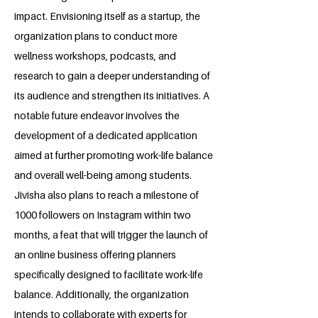
impact. Envisioning itself as a startup, the
organization plans to conduct more
wellness workshops, podcasts, and
research to gain a deeper understanding of
its audience and strengthen its initiatives. A
notable future endeavor involves the
development of a dedicated application
aimed at further promoting work-life balance
and overall well-being among students.
Jivisha also plans to reach a milestone of
1000 followers on Instagram within two
months, a feat that will trigger the launch of
an online business offering planners
specifically designed to facilitate work-life
balance. Additionally, the organization
intends to collaborate with experts for