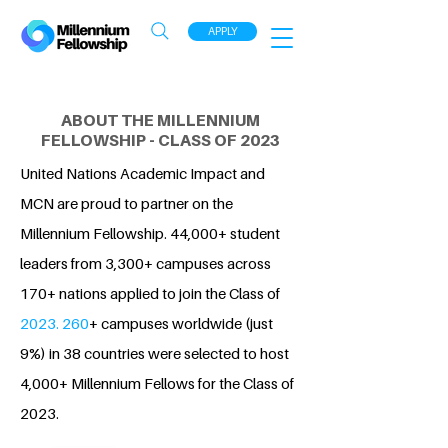
APPLY
ABOUT THE MILLENNIUM
FELLOWSHIP - CLASS OF 2023
United Nations Academic Impact and
MCN are proud to partner on the
Millennium Fellowship. 44,000+ student
leaders from 3,300+ campuses across
170+ nations applied to join the Class of
2023. 260
+ campuses worldwide (just
9%) in 38 countries were selected to host
4,000+ Millennium Fellows for the Class of
2023.