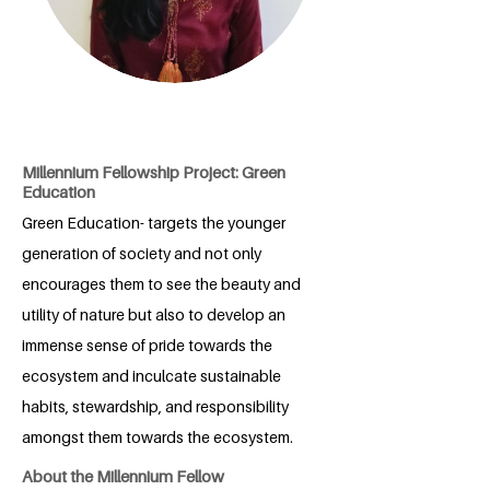
Millennium Fellowship Project: Green
Education
Green Education- targets the younger
generation of society and not only
encourages them to see the beauty and
utility of nature but also to develop an
immense sense of pride towards the
ecosystem and inculcate sustainable
habits, stewardship, and responsibility
amongst them towards the ecosystem.
About the Millennium Fellow