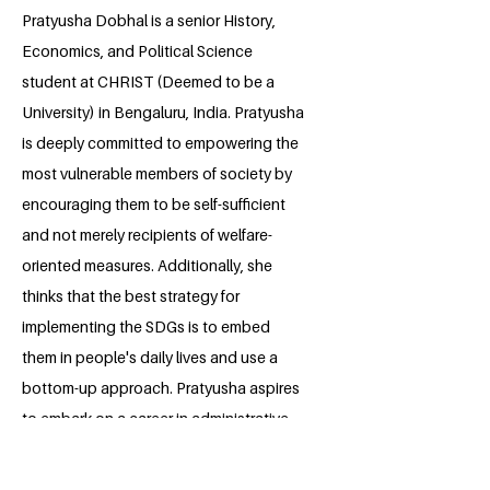
Pratyusha Dobhal is a senior History,
Economics, and Political Science
student at CHRIST (Deemed to be a
University) in Bengaluru, India. Pratyusha
is deeply committed to empowering the
most vulnerable members of society by
encouraging them to be self-sufficient
and not merely recipients of welfare-
oriented measures. Additionally, she
thinks that the best strategy for
implementing the SDGs is to embed
them in people's daily lives and use a
bottom-up approach. Pratyusha aspires
to embark on a career in administrative
social development with an emphasis on
promoting human rights and peace after