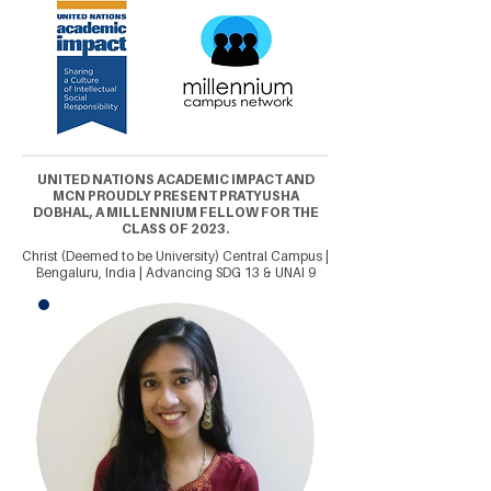
UNITED NATIONS ACADEMIC IMPACT AND
MCN PROUDLY PRESENT PRATYUSHA
DOBHAL, A MILLENNIUM FELLOW FOR THE
CLASS OF 2023.
Christ (Deemed to be University) Central Campus |
Bengaluru, India | Advancing SDG 13 & UNAI 9