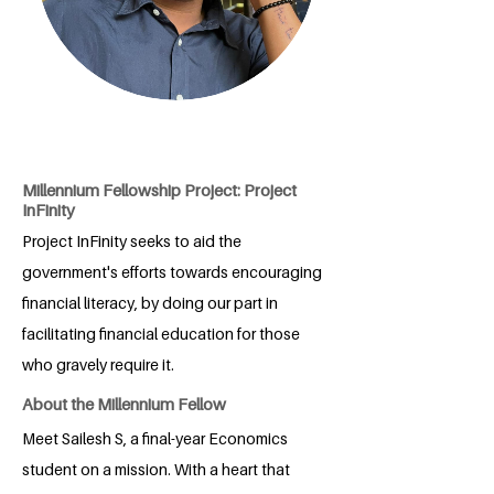
Millennium Fellowship Project: Project
InFinity
Project InFinity seeks to aid the
government's efforts towards encouraging
financial literacy, by doing our part in
facilitating financial education for those
who gravely require it.
About the Millennium Fellow
Meet Sailesh S, a final-year Economics
student on a mission. With a heart that