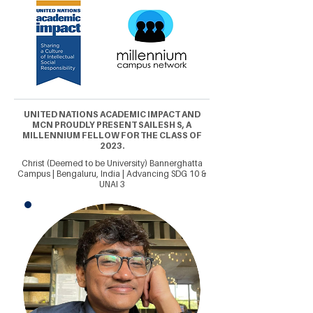
UNITED NATIONS ACADEMIC IMPACT AND
MCN PROUDLY PRESENT SAILESH S, A
MILLENNIUM FELLOW FOR THE CLASS OF
2023.
Christ (Deemed to be University) Bannerghatta
Campus | Bengaluru, India | Advancing SDG 10 &
UNAI 3