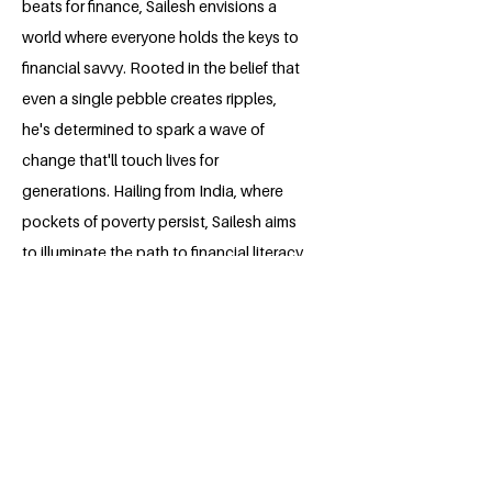
beats for finance, Sailesh envisions a
world where everyone holds the keys to
financial savvy. Rooted in the belief that
even a single pebble creates ripples,
he's determined to spark a wave of
change that'll touch lives for
generations. Hailing from India, where
pockets of poverty persist, Sailesh aims
to illuminate the path to financial literacy,
making a real difference in people's lives.
BACK
Apply for the Class of 2026