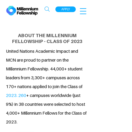
APPLY
ABOUT THE MILLENNIUM
FELLOWSHIP - CLASS OF 2023
United Nations Academic Impact and
MCN are proud to partner on the
Millennium Fellowship. 44,000+ student
leaders from 3,300+ campuses across
170+ nations applied to join the Class of
2023. 260
+ campuses worldwide (just
9%) in 38 countries were selected to host
4,000+ Millennium Fellows for the Class of
2023.