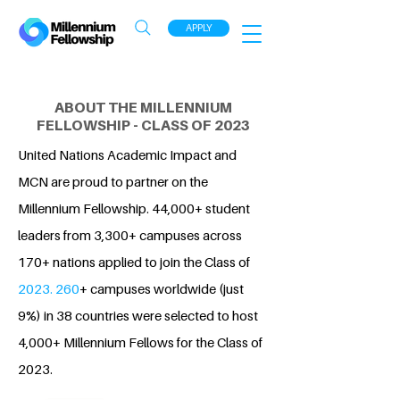
APPLY
ABOUT THE MILLENNIUM
FELLOWSHIP - CLASS OF 2023
United Nations Academic Impact and
MCN are proud to partner on the
Millennium Fellowship. 44,000+ student
leaders from 3,300+ campuses across
170+ nations applied to join the Class of
2023. 260
+ campuses worldwide (just
9%) in 38 countries were selected to host
4,000+ Millennium Fellows for the Class of
2023.