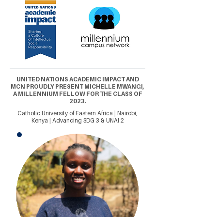
UNITED NATIONS ACADEMIC IMPACT AND
MCN PROUDLY PRESENT MICHELLE MWANGI,
A MILLENNIUM FELLOW FOR THE CLASS OF
2023.
Catholic University of Eastern Africa | Nairobi,
Kenya | Advancing SDG 3 & UNAI 2