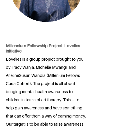
Millennium Fellowship Project: Lovelies
initiative
Lovelies is a group project brought to you
by Tracy Wanja, Michelle Mwangi, and
ArielineSusan Wandia (Millenium Fellows
Cuea Cohort). The project is all about
bringing mental health awareness to
children in terms of art therapy. This is to
help gain awareness and have something
that can offer them a way of earning money.
Our target is to be able to raise awareness