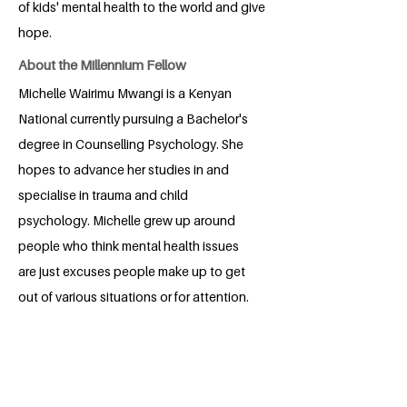
of kids' mental health to the world and give
hope.
About the Millennium Fellow
Michelle Wairimu Mwangi is a Kenyan
National currently pursuing a Bachelor's
degree in Counselling Psychology. She
hopes to advance her studies in and
specialise in trauma and child
psychology. Michelle grew up around
people who think mental health issues
are just excuses people make up to get
out of various situations or for attention.
This motivated her to want to change
such mentalities and help people living
with mental disorders.