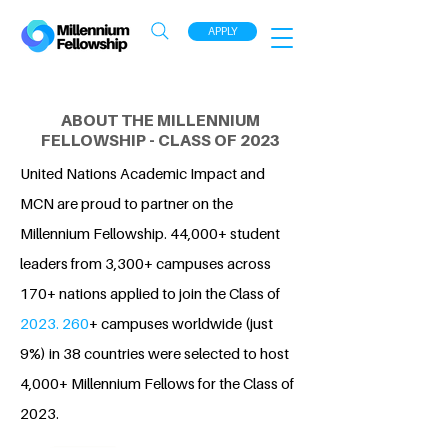
APPLY
ABOUT THE MILLENNIUM
FELLOWSHIP - CLASS OF 2023
United Nations Academic Impact and
MCN are proud to partner on the
Millennium Fellowship. 44,000+ student
leaders from 3,300+ campuses across
170+ nations applied to join the Class of
2023. 260
+ campuses worldwide (just
9%) in 38 countries were selected to host
4,000+ Millennium Fellows for the Class of
2023.