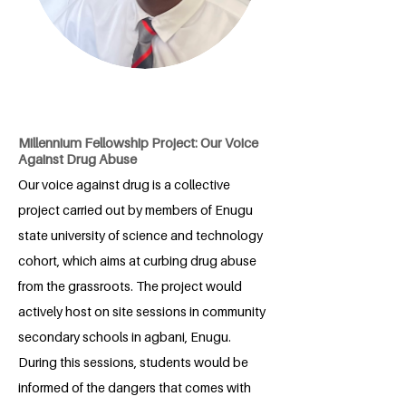
Millennium Fellowship Project: Our Voice
Against Drug Abuse
Our voice against drug is a collective
project carried out by members of Enugu
state university of science and technology
cohort, which aims at curbing drug abuse
from the grassroots. The project would
actively host on site sessions in community
secondary schools in agbani, Enugu.
During this sessions, students would be
informed of the dangers that comes with