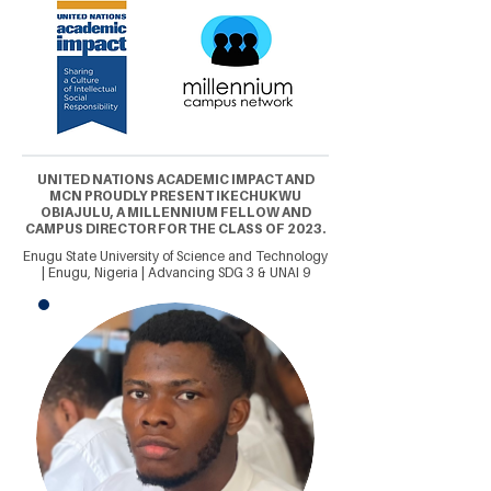
UNITED NATIONS ACADEMIC IMPACT AND
MCN PROUDLY PRESENT IKECHUKWU
OBIAJULU, A MILLENNIUM FELLOW AND
CAMPUS DIRECTOR FOR THE CLASS OF 2023.
Enugu State University of Science and Technology
| Enugu, Nigeria | Advancing SDG 3 & UNAI 9