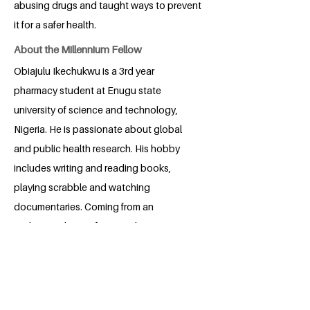
abusing drugs and taught ways to prevent
it for a safer health.
About the Millennium Fellow
Obiajulu Ikechukwu is a 3rd year
pharmacy student at Enugu state
university of science and technology,
Nigeria. He is passionate about global
and public health research. His hobby
includes writing and reading books,
playing scrabble and watching
documentaries. Coming from an
undermined part of Nigeria, he aims to,
through his project, reach the unreached
sphere of his community.